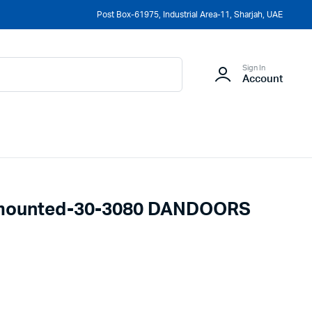
Post Box-61975, Industrial Area-11, Sharjah, UAE
Sign In
Account
lmounted-30-3080 DANDOORS