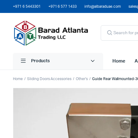
+971 6 5443301
+971 6 577 1433
info@albaraduae.com
sales
Home
A
Products
Home
Sliding Doors Accessories
Other's
Guide Rear Wallmounted