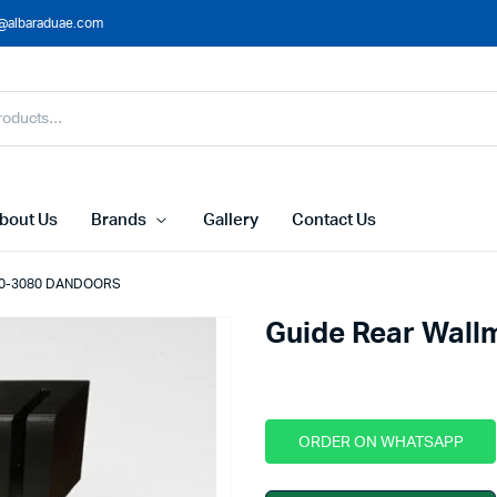
@albaraduae.com
bout Us
Brands
Gallery
Contact Us
-30-3080 DANDOORS
Guide Rear Wal
ORDER ON WHATSAPP