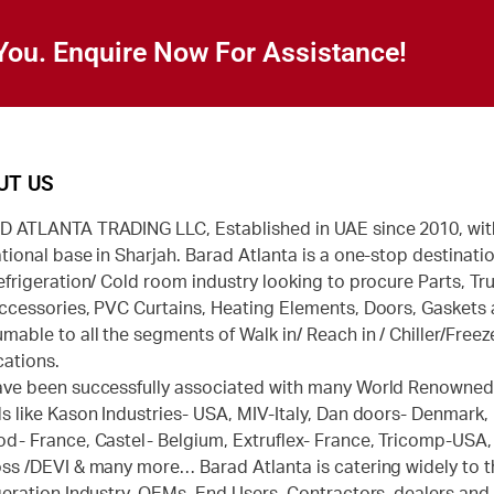
You. Enquire Now For Assistance!
UT US
 ATLANTA TRADING LLC, Established in UAE since 2010, wit
tional base in Sharjah. Barad Atlanta is a one-stop destinatio
efrigeration/ Cold room industry looking to procure Parts, Tr
ccessories, PVC Curtains, Heating Elements, Doors, Gaskets
mable to all the segments of Walk in/ Reach in / Chiller/Freez
cations.
ve been successfully associated with many World Renowne
s like Kason Industries- USA, MIV-Italy, Dan doors- Denmark,
d- France, Castel- Belgium, Extruflex- France, Tricomp-USA,
ss /DEVI & many more… Barad Atlanta is catering widely to t
geration Industry, OEMs, End Users, Contractors, dealers and