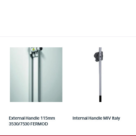
External Handle 115mm
Internal Handle MIV Italy
3530/7530 FERMOD