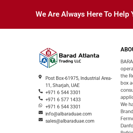
We Are Always Here To Help 
ABO
BARAD
opera
the R
Post Box-61975, Industrial Area-
box a
11, Sharjah, UAE
consu
+971 6 544 3301
appli
+971 6 577 1433
We ha
+971 6 544 3301
Brand
info@albaraduae.com
Fermo
sales@albaraduae.com
Danfo
Refri