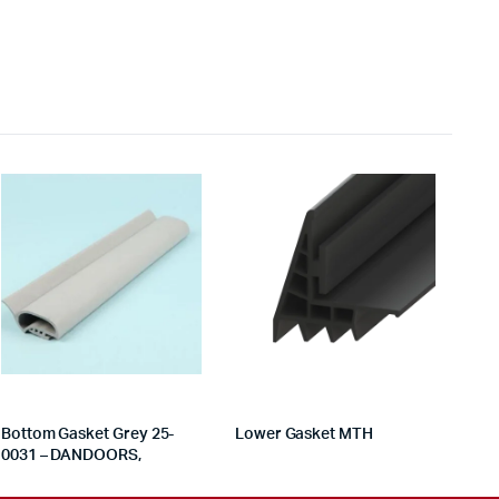
Bottom Gasket Grey 25-
Lower Gasket MTH
0031 – DANDOORS,