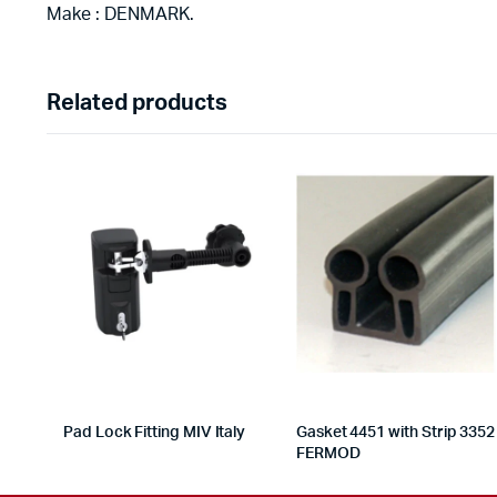
Make : DENMARK.
Related products
Pad Lock Fitting MIV Italy
Gasket 4451 with Strip 3352
FERMOD