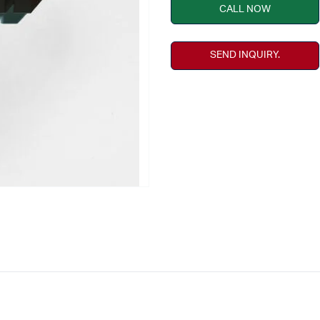
CALL NOW
SEND INQUIRY.