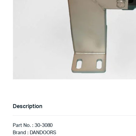
Description
Part No. : 30-3080
Brand : DANDOORS