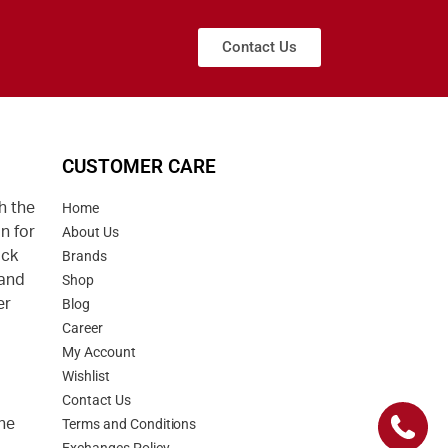
Contact Us
CUSTOMER CARE
h the
Home
n for
About Us
uck
Brands
 and
Shop
er
Blog
Career
d
My Account
Wishlist
Contact Us
he
Terms and Conditions
Exchanges Policy