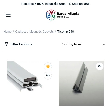
Post Box-61975, Industrial Area-11, Sharjah, UAE
Home
Gaskets
Magnetic Gaskets
Tricomp 540
Filter Products