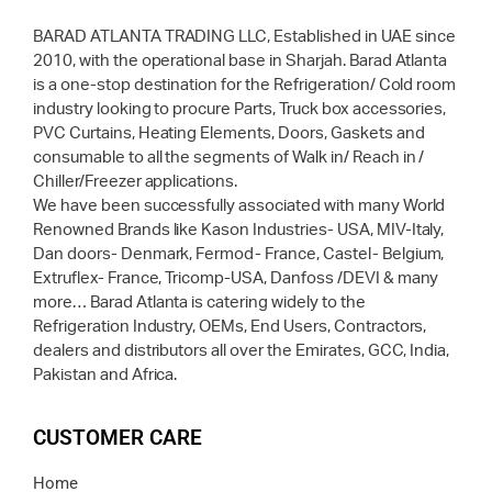
BARAD ATLANTA TRADING LLC, Established in UAE since
2010, with the operational base in Sharjah. Barad Atlanta
is a one-stop destination for the Refrigeration/ Cold room
industry looking to procure Parts, Truck box accessories,
PVC Curtains, Heating Elements, Doors, Gaskets and
consumable to all the segments of Walk in/ Reach in /
Chiller/Freezer applications.
We have been successfully associated with many World
Renowned Brands like Kason Industries- USA, MIV-Italy,
Dan doors- Denmark, Fermod- France, Castel- Belgium,
Extruflex- France, Tricomp-USA, Danfoss /DEVI & many
more… Barad Atlanta is catering widely to the
Refrigeration Industry, OEMs, End Users, Contractors,
dealers and distributors all over the Emirates, GCC, India,
Pakistan and Africa.
CUSTOMER CARE
Home