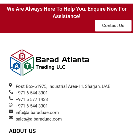
We Are Always Here To Help You. Enquire Now For
Assistance!
Contact Us
Post Box-61975, Industrial Area-11, Sharjah, UAE
+971 6 544 3301
+971 6 577 1433
+971 6 544 3301
info@albaraduae.com
sales@albaraduae.com
ABOUT US