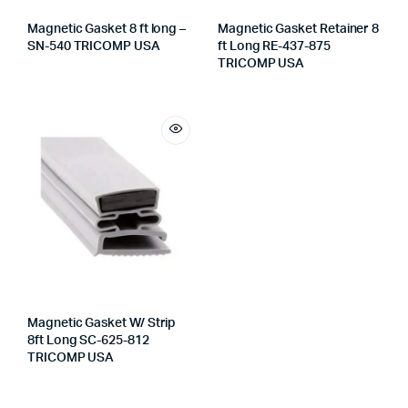
Magnetic Gasket 8 ft long –
Magnetic Gasket Retainer 8
SN-540 TRICOMP USA
ft Long RE-437-875
TRICOMP USA
Magnetic Gasket W/ Strip
8ft Long SC-625-812
TRICOMP USA