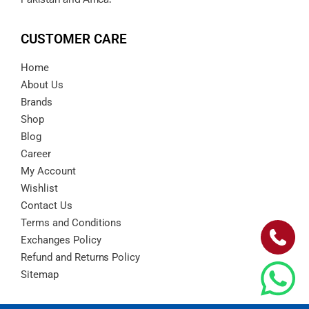
CUSTOMER CARE
Home
About Us
Brands
Shop
Blog
Career
My Account
Wishlist
Contact Us
Terms and Conditions
Exchanges Policy
Refund and Returns Policy
Sitemap