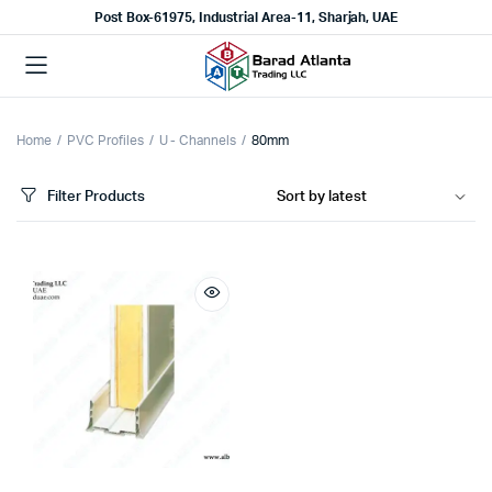
Post Box-61975, Industrial Area-11, Sharjah, UAE
Home
PVC Profiles
U - Channels
80mm
Filter Products