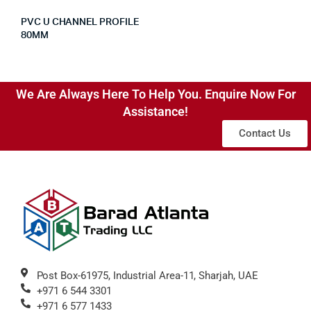
PVC U CHANNEL PROFILE
80MM
We Are Always Here To Help You. Enquire Now For
Assistance!
Contact Us
Post Box-61975, Industrial Area-11, Sharjah, UAE
+971 6 544 3301
+971 6 577 1433