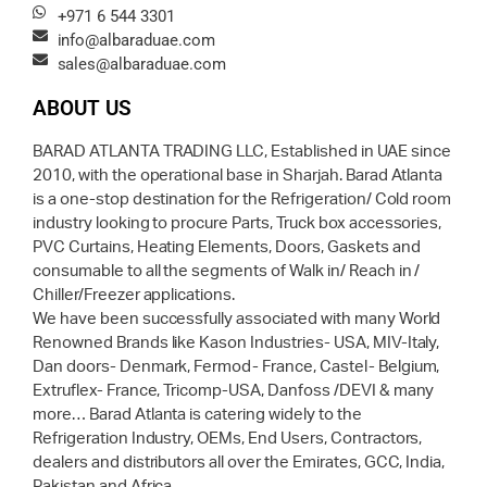
+971 6 544 3301
info@albaraduae.com
sales@albaraduae.com
ABOUT US
BARAD ATLANTA TRADING LLC, Established in UAE since
2010, with the operational base in Sharjah. Barad Atlanta
is a one-stop destination for the Refrigeration/ Cold room
industry looking to procure Parts, Truck box accessories,
PVC Curtains, Heating Elements, Doors, Gaskets and
consumable to all the segments of Walk in/ Reach in /
Chiller/Freezer applications.
We have been successfully associated with many World
Renowned Brands like Kason Industries- USA, MIV-Italy,
Dan doors- Denmark, Fermod- France, Castel- Belgium,
Extruflex- France, Tricomp-USA, Danfoss /DEVI & many
more… Barad Atlanta is catering widely to the
Refrigeration Industry, OEMs, End Users, Contractors,
dealers and distributors all over the Emirates, GCC, India,
Pakistan and Africa.