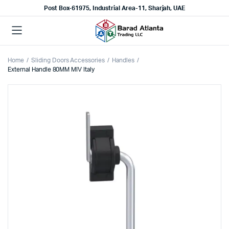
Post Box-61975, Industrial Area-11, Sharjah, UAE
Home
Sliding Doors Accessories
Handles
External Handle 80MM MIV Italy