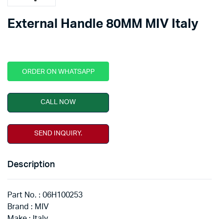
External Handle 80MM MIV Italy
ORDER ON WHATSAPP
CALL NOW
SEND INQUIRY.
Description
Part No. : 06H100253
Brand : MIV
Make : Italy.