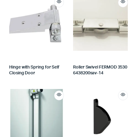
Hinge with Spring for Self
Roller Swivel FERMOD 3530
Closing Door
6438200sav-14