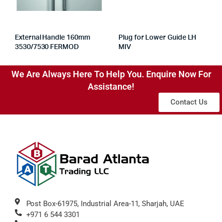
External Handle 160mm
Plug for Lower Guide LH
3530/7530 FERMOD
MIV
We Are Always Here To Help You. Enquire Now For
Assistance!
Contact Us
Post Box-61975, Industrial Area-11, Sharjah, UAE
+971 6 544 3301