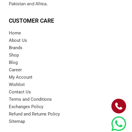
Pakistan and Africa.
CUSTOMER CARE
Home
About Us
Brands
Shop
Blog
Career
My Account
Wishlist
Contact Us
Terms and Conditions
Exchanges Policy
Refund and Returns Policy
Sitemap