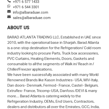
+971 6 577 1433
+971 6 544 3301
info@albaraduae.com
sales@albaraduae.com
ABOUT US
BARAD ATLANTA TRADING LLC, Established in UAE since
2010, with the operational base in Sharjah. Barad Atlanta
is a one-stop destination for the Refrigeration/ Cold room
industry looking to procure Parts, Truck box accessories,
PVC Curtains, Heating Elements, Doors, Gaskets and
consumable to all the segments of Walk in/ Reach in /
Chiller/Freezer applications.
We have been successfully associated with many World
Renowned Brands like Kason Industries- USA, MIV-Italy,
Dan doors- Denmark, Fermod- France, Castel- Belgium,
Extruflex- France, Tricomp-USA, Danfoss /DEVI & many
more… Barad Atlanta is catering widely to the
Refrigeration Industry, OEMs, End Users, Contractors,
dealers and distributors all over the Emirates, GCC, India,