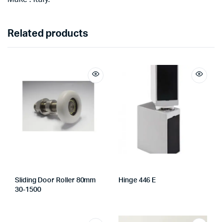
Related products
Sliding Door Roller 80mm
Hinge 446 E
30-1500