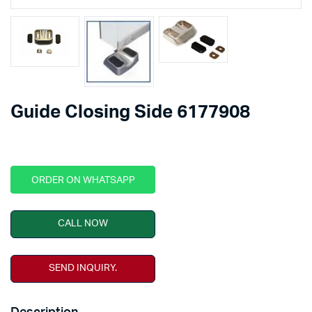
Guide Closing Side 6177908
ORDER ON WHATSAPP
CALL NOW
SEND INQUIRY.