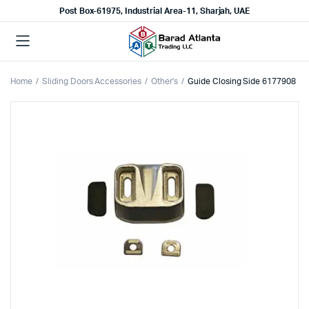
Post Box-61975, Industrial Area-11, Sharjah, UAE
Home
Sliding Doors Accessories
Other's
Guide Closing Side 6177908