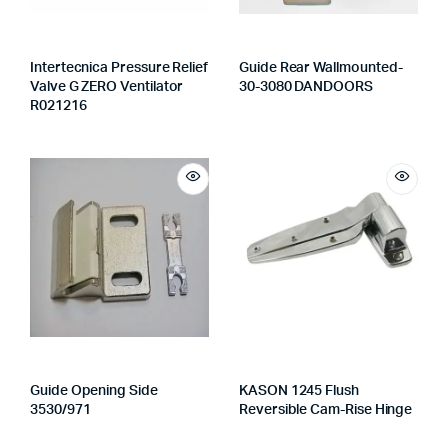
Intertecnica Pressure Relief
Guide Rear Wallmounted-
Valve G ZERO Ventilator
30-3080 DANDOORS
R021216
Guide Opening Side
KASON 1245 Flush
3530/971
Reversible Cam-Rise Hinge