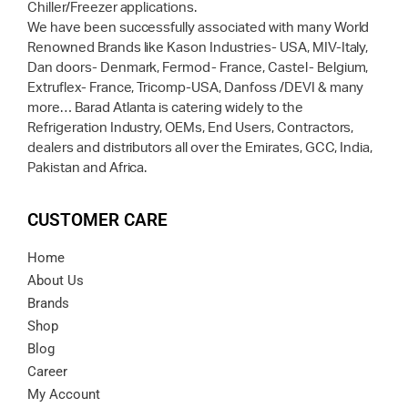
Chiller/Freezer applications.
We have been successfully associated with many World
Renowned Brands like Kason Industries- USA, MIV-Italy,
Dan doors- Denmark, Fermod- France, Castel- Belgium,
Extruflex- France, Tricomp-USA, Danfoss /DEVI & many
more… Barad Atlanta is catering widely to the
Refrigeration Industry, OEMs, End Users, Contractors,
dealers and distributors all over the Emirates, GCC, India,
Pakistan and Africa.
CUSTOMER CARE
Home
About Us
Brands
Shop
Blog
Career
My Account