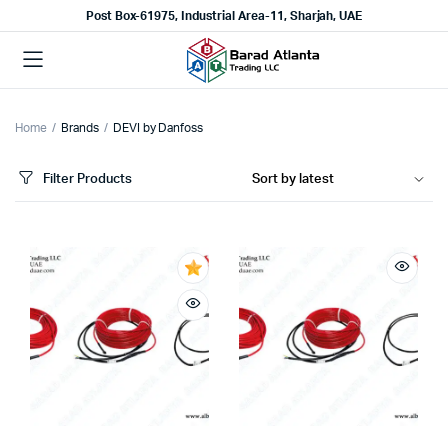
Post Box-61975, Industrial Area-11, Sharjah, UAE
Home
Brands
DEVI by Danfoss
Filter Products