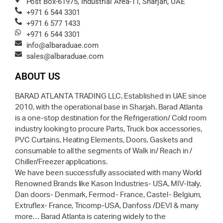
Post Box-61975, Industrial Area-11, Sharjah, UAE
+971 6 544 3301
+971 6 577 1433
+971 6 544 3301
info@albaraduae.com
sales@albaraduae.com
ABOUT US
BARAD ATLANTA TRADING LLC, Established in UAE since
2010, with the operational base in Sharjah. Barad Atlanta
is a one-stop destination for the Refrigeration/ Cold room
industry looking to procure Parts, Truck box accessories,
PVC Curtains, Heating Elements, Doors, Gaskets and
consumable to all the segments of Walk in/ Reach in /
Chiller/Freezer applications.
We have been successfully associated with many World
Renowned Brands like Kason Industries- USA, MIV-Italy,
Dan doors- Denmark, Fermod- France, Castel- Belgium,
Extruflex- France, Tricomp-USA, Danfoss /DEVI & many
more… Barad Atlanta is catering widely to the