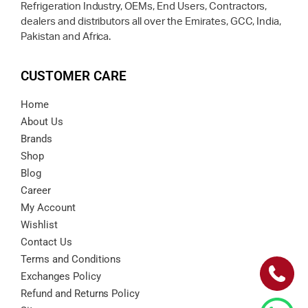
Refrigeration Industry, OEMs, End Users, Contractors,
dealers and distributors all over the Emirates, GCC, India,
Pakistan and Africa.
CUSTOMER CARE
Home
About Us
Brands
Shop
Blog
Career
My Account
Wishlist
Contact Us
Terms and Conditions
Exchanges Policy
Refund and Returns Policy