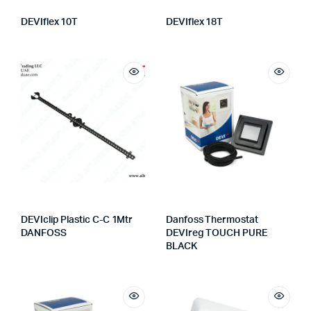
DEVIflex 10T
DEVIflex 18T
DEVIclip Plastic C-C 1Mtr
Danfoss Thermostat
DANFOSS
DEVIreg TOUCH PURE
BLACK