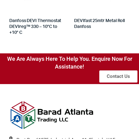
Danfoss DEVI Thermostat
DEVIfast 25mtr Metal Roll
DEVIreg™ 330 – 10°C to
Danfoss
+10° C
We Are Always Here To Help You. Enquire Now For
Assistance!
Contact Us