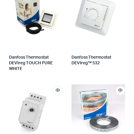
Danfoss Thermostat
Danfoss Thermostat
DEVIreg TOUCH PURE
DEVIreg™ 532
WHITE