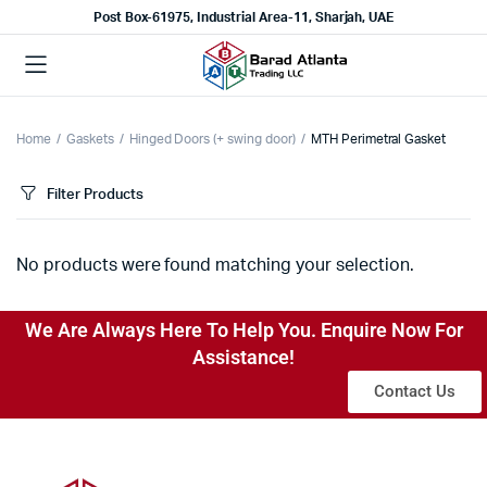
Post Box-61975, Industrial Area-11, Sharjah, UAE
Home
Gaskets
Hinged Doors (+ swing door)
MTH Perimetral Gasket
Filter Products
No products were found matching your selection.
We Are Always Here To Help You. Enquire Now For
Assistance!
Contact Us