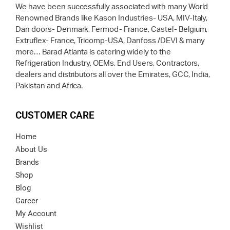
We have been successfully associated with many World
Renowned Brands like Kason Industries- USA, MIV-Italy,
Dan doors- Denmark, Fermod- France, Castel- Belgium,
Extruflex- France, Tricomp-USA, Danfoss /DEVI & many
more… Barad Atlanta is catering widely to the
Refrigeration Industry, OEMs, End Users, Contractors,
dealers and distributors all over the Emirates, GCC, India,
Pakistan and Africa.
CUSTOMER CARE
Home
About Us
Brands
Shop
Blog
Career
My Account
Wishlist