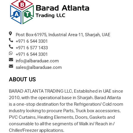
Post Box-61975, Industrial Area-11, Sharjah, UAE
+971 6 544 3301
+971 6 577 1433
+971 6 544 3301
info@albaraduae.com
sales@albaraduae.com
ABOUT US
BARAD ATLANTA TRADING LLC, Established in UAE since
2010, with the operational base in Sharjah. Barad Atlanta
is a one-stop destination for the Refrigeration/ Cold room
industry looking to procure Parts, Truck box accessories,
PVC Curtains, Heating Elements, Doors, Gaskets and
consumable to all the segments of Walk in/ Reach in /
Chiller/Freezer applications.