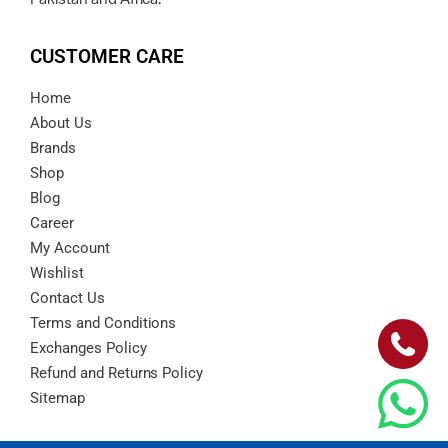
CUSTOMER CARE
Home
About Us
Brands
Shop
Blog
Career
My Account
Wishlist
Contact Us
Terms and Conditions
Exchanges Policy
Refund and Returns Policy
Sitemap