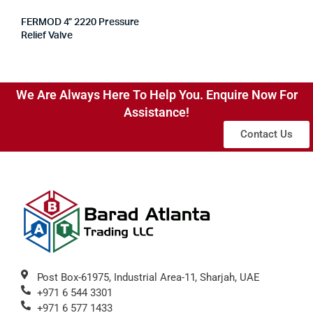
FERMOD 4” 2220 Pressure
Relief Valve
We Are Always Here To Help You. Enquire Now For
Assistance!
Contact Us
Post Box-61975, Industrial Area-11, Sharjah, UAE
+971 6 544 3301
+971 6 577 1433