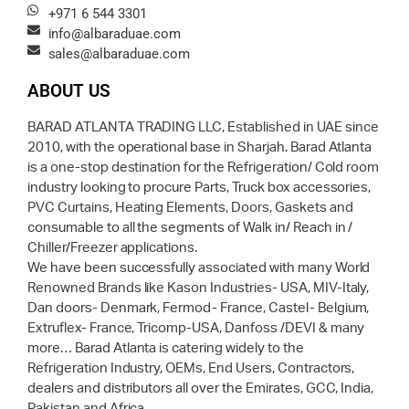
+971 6 544 3301
info@albaraduae.com
sales@albaraduae.com
ABOUT US
BARAD ATLANTA TRADING LLC, Established in UAE since
2010, with the operational base in Sharjah. Barad Atlanta
is a one-stop destination for the Refrigeration/ Cold room
industry looking to procure Parts, Truck box accessories,
PVC Curtains, Heating Elements, Doors, Gaskets and
consumable to all the segments of Walk in/ Reach in /
Chiller/Freezer applications.
We have been successfully associated with many World
Renowned Brands like Kason Industries- USA, MIV-Italy,
Dan doors- Denmark, Fermod- France, Castel- Belgium,
Extruflex- France, Tricomp-USA, Danfoss /DEVI & many
more… Barad Atlanta is catering widely to the
Refrigeration Industry, OEMs, End Users, Contractors,
dealers and distributors all over the Emirates, GCC, India,
Pakistan and Africa.