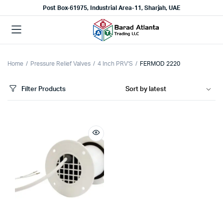
Post Box-61975, Industrial Area-11, Sharjah, UAE
Home
Pressure Relief Valves
4 Inch PRV'S
FERMOD 2220
Filter Products