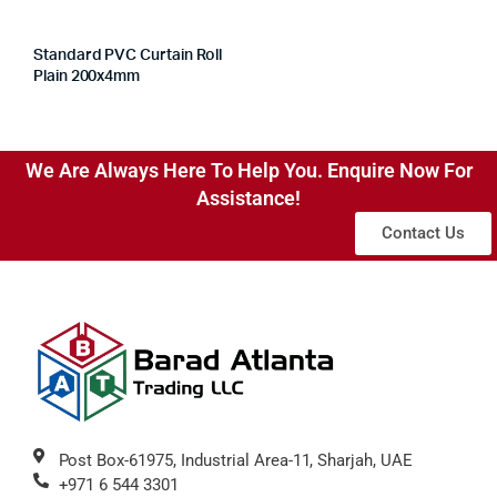
Standard PVC Curtain Roll
Plain 200x4mm
We Are Always Here To Help You. Enquire Now For
Assistance!
Contact Us
Post Box-61975, Industrial Area-11, Sharjah, UAE
+971 6 544 3301