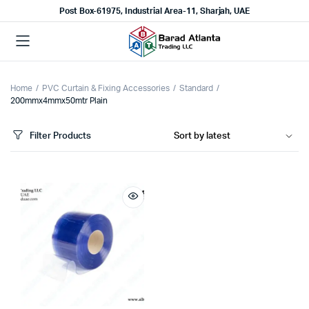
Post Box-61975, Industrial Area-11, Sharjah, UAE
Home
PVC Curtain & Fixing Accessories
Standard
200mmx4mmx50mtr Plain
Filter Products