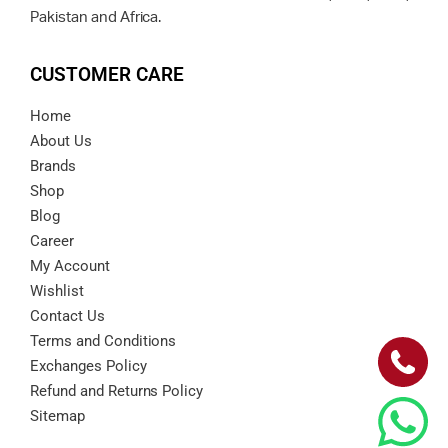
Pakistan and Africa.
CUSTOMER CARE
Home
About Us
Brands
Shop
Blog
Career
My Account
Wishlist
Contact Us
Terms and Conditions
Exchanges Policy
Refund and Returns Policy
Sitemap