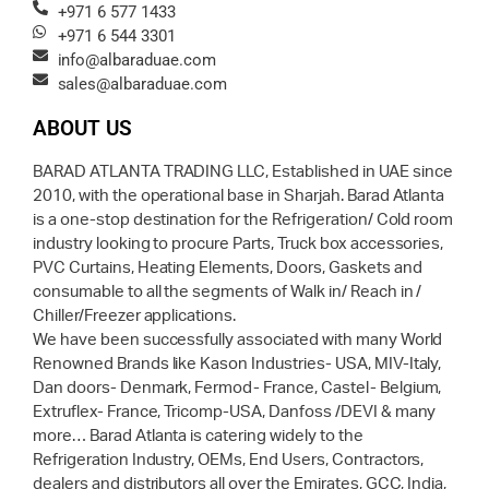
+971 6 577 1433
+971 6 544 3301
info@albaraduae.com
sales@albaraduae.com
ABOUT US
BARAD ATLANTA TRADING LLC, Established in UAE since
2010, with the operational base in Sharjah. Barad Atlanta
is a one-stop destination for the Refrigeration/ Cold room
industry looking to procure Parts, Truck box accessories,
PVC Curtains, Heating Elements, Doors, Gaskets and
consumable to all the segments of Walk in/ Reach in /
Chiller/Freezer applications.
We have been successfully associated with many World
Renowned Brands like Kason Industries- USA, MIV-Italy,
Dan doors- Denmark, Fermod- France, Castel- Belgium,
Extruflex- France, Tricomp-USA, Danfoss /DEVI & many
more… Barad Atlanta is catering widely to the
Refrigeration Industry, OEMs, End Users, Contractors,
dealers and distributors all over the Emirates, GCC, India,