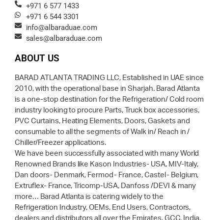
+971 6 577 1433
+971 6 544 3301
info@albaraduae.com
sales@albaraduae.com
ABOUT US
BARAD ATLANTA TRADING LLC, Established in UAE since
2010, with the operational base in Sharjah. Barad Atlanta
is a one-stop destination for the Refrigeration/ Cold room
industry looking to procure Parts, Truck box accessories,
PVC Curtains, Heating Elements, Doors, Gaskets and
consumable to all the segments of Walk in/ Reach in /
Chiller/Freezer applications.
We have been successfully associated with many World
Renowned Brands like Kason Industries- USA, MIV-Italy,
Dan doors- Denmark, Fermod- France, Castel- Belgium,
Extruflex- France, Tricomp-USA, Danfoss /DEVI & many
more… Barad Atlanta is catering widely to the
Refrigeration Industry, OEMs, End Users, Contractors,
dealers and distributors all over the Emirates, GCC, India,