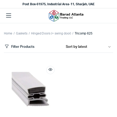
Post Box-61975, Industrial Area-11, Sharjah, UAE
Home
Gaskets
Hinged Doors (+ swing door)
Tricomp 625
Filter Products