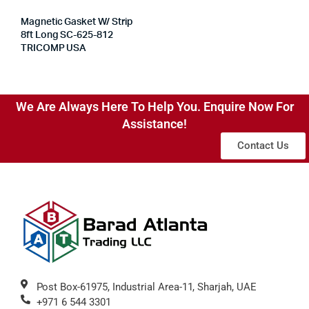
Magnetic Gasket W/ Strip
8ft Long SC-625-812
TRICOMP USA
We Are Always Here To Help You. Enquire Now For
Assistance!
Contact Us
Post Box-61975, Industrial Area-11, Sharjah, UAE
+971 6 544 3301