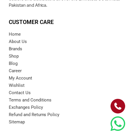
Pakistan and Africa.
CUSTOMER CARE
Home
About Us
Brands
Shop
Blog
Career
My Account
Wishlist
Contact Us
Terms and Conditions
Exchanges Policy
Refund and Returns Policy
Sitemap