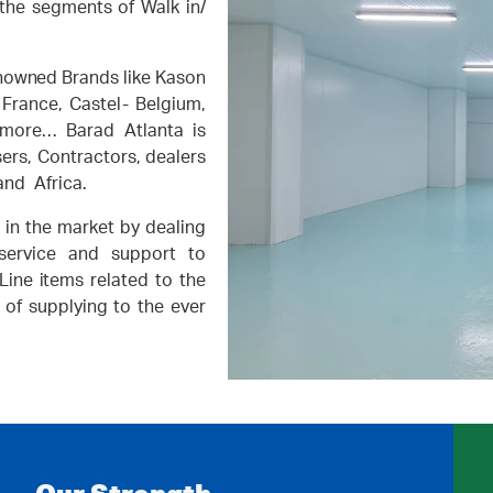
the segments of Walk in/
nowned Brands like Kason
France, Castel- Belgium,
 more… Barad Atlanta is
sers, Contractors, dealers
and Africa.
in the market by dealing
 service and support to
ine items related to the
 of supplying to the ever