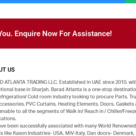
You. Enquire Now For Assistance!
UT US
 ATLANTA TRADING LLC, Established in UAE since 2010, wit
tional base in Sharjah. Barad Atlanta is a one-stop destinatio
efrigeration/ Cold room industry looking to procure Parts, Tr
ccessories, PVC Curtains, Heating Elements, Doors, Gaskets
mable to all the segments of Walk in/ Reach in / Chiller/Freez
cations.
ve been successfully associated with many World Renowne
s like Kason Industries- USA, MIV-Italy, Dan doors- Denmark,