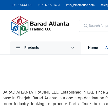
+971 6 5443301
+971 6 577 1433
info@albaraduae.com
sales
Home
A
Products
BARAD ATLANTA TRADING LLC, Established in UAE since 20
base in Sharjah. Barad Atlanta is a one-stop destination f
room industry looking to procure Parts, Truck box acc