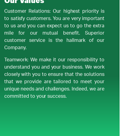
Our Values
Customer Relations: Our highest priority is
to satisfy customers. You are very important
to us and you can expect us to go the extra
mile for our mutual benefit. Superior
customer service is the hallmark of our
Company.
Teamwork: We make it our responsibility to
understand you and your business. We work
closely with you to ensure that the solutions
that we provide are tailored to meet your
unique needs and challenges. Indeed, we are
committed to your success.