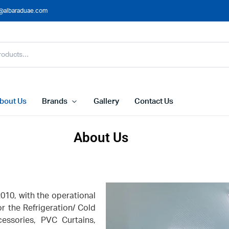
@albaraduae.com
bout Us
Brands
Gallery
Contact Us
About Us
10, with the operational
or the Refrigeration/ Cold
essories, PVC Curtains,