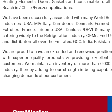
Heating Elements, Doors, Gaskets and consumable to all 
Reach in / Chiller/Freezer applications.
We have been successfully associated with many World Re
Industries- USA, MIV-Italy, Dan doors- Denmark, Fermod- 
Extruflex- France, Tricomp-USA, Danfoss /DEVI & many
catering widely to the Refrigeration Industry, OEMs, End U
and distributors all over the Emirates, GCC, India, Pakistan 
We are proud to have an extended and renowned position 
with superior quality products & providing excellent
customers. We maintain an inventory of more than 6,000 L
industry, thereby adding to our strength in being capable
changing demands of our customers.