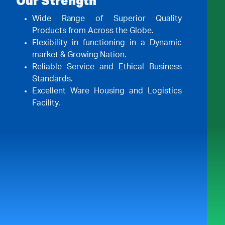
Our Strength
Wide Range of Superior Quality
Products from Across the Globe.
Flexibility in functioning in a Dynamic
market & Growing Nation.
Reliable Service and Ethical Business
Standards.
Excellent Ware Housing and Logistics
Facility.