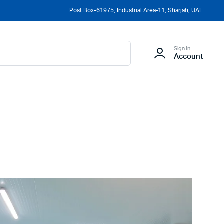
Post Box-61975, Industrial Area-11, Sharjah, UAE
Sign In
Account