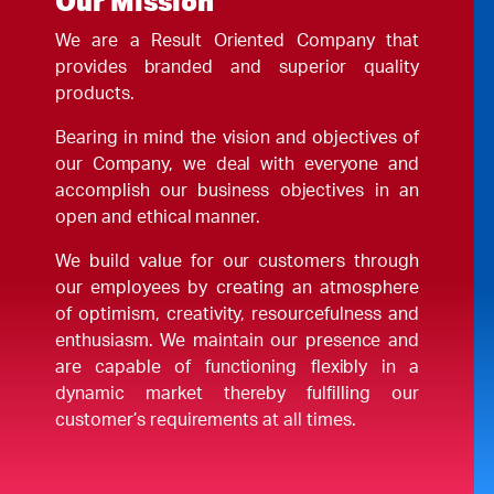
Our Mission
We are a Result Oriented Company that
provides branded and superior quality
products.
Bearing in mind the vision and objectives of
our Company, we deal with everyone and
accomplish our business objectives in an
open and ethical manner.
We build value for our customers through
our employees by creating an atmosphere
of optimism, creativity, resourcefulness and
enthusiasm. We maintain our presence and
are capable of functioning flexibly in a
dynamic market thereby fulfilling our
customer’s requirements at all times.