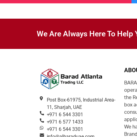
We Are Always Here To Help 
ABO
BARAD
opera
the R
Post Box-61975, Industrial Area-
box a
11, Sharjah, UAE
consu
+971 6 544 3301
appli
+971 6 577 1433
We ha
+971 6 544 3301
Brand
info@albaraduae.com