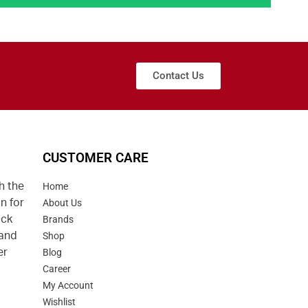
Contact Us
CUSTOMER CARE
h the
Home
n for
About Us
uck
Brands
 and
Shop
er
Blog
Career
d
My Account
Wishlist