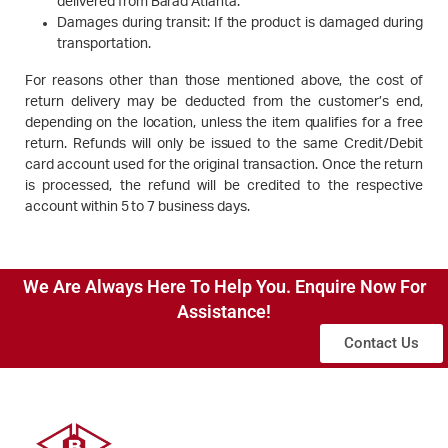
delivered from Barad Atlanta.
Damages during transit: If the product is damaged during
transportation.
For reasons other than those mentioned above, the cost of
return delivery may be deducted from the customer’s end,
depending on the location, unless the item qualifies for a free
return. Refunds will only be issued to the same Credit/Debit
card account used for the original transaction. Once the return
is processed, the refund will be credited to the respective
account within 5 to 7 business days.
We Are Always Here To Help You. Enquire Now For
Assistance!
Contact Us