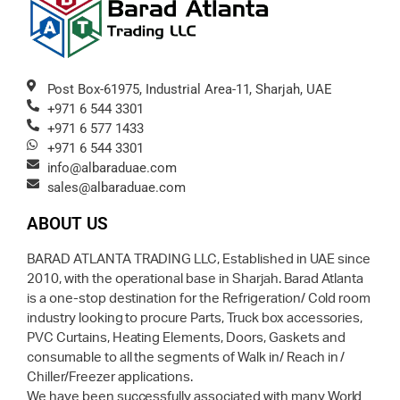
Post Box-61975, Industrial Area-11, Sharjah, UAE
+971 6 544 3301
+971 6 577 1433
+971 6 544 3301
info@albaraduae.com
sales@albaraduae.com
ABOUT US
BARAD ATLANTA TRADING LLC, Established in UAE since
2010, with the operational base in Sharjah. Barad Atlanta
is a one-stop destination for the Refrigeration/ Cold room
industry looking to procure Parts, Truck box accessories,
PVC Curtains, Heating Elements, Doors, Gaskets and
consumable to all the segments of Walk in/ Reach in /
Chiller/Freezer applications.
We have been successfully associated with many World