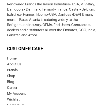
Renowned Brands like Kason Industries- USA, MIV-Italy,
Dan doors- Denmark, Fermod- France, Castel- Belgium,
Extruflex- France, Tricomp-USA, Danfoss /DEVI & many
more… Barad Atlanta is catering widely to the
Refrigeration Industry, OEMs, End Users, Contractors,
dealers and distributors all over the Emirates, GCC, India,
Pakistan and Africa.
CUSTOMER CARE
Home
About Us
Brands
Shop
Blog
Career
My Account
Wishlist