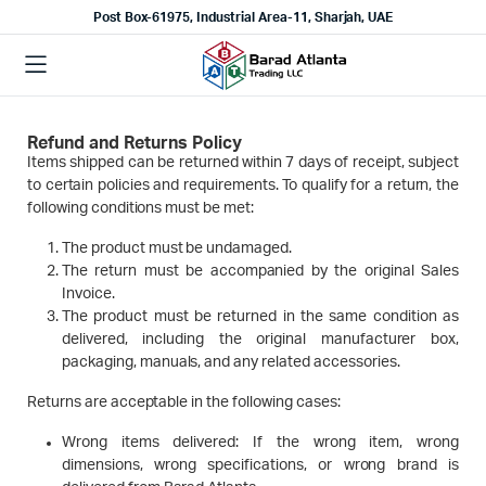
Post Box-61975, Industrial Area-11, Sharjah, UAE
Refund and Returns Policy
Items shipped can be returned within 7 days of receipt, subject
to certain policies and requirements. To qualify for a return, the
following conditions must be met:
The product must be undamaged.
The return must be accompanied by the original Sales
Invoice.
The product must be returned in the same condition as
delivered, including the original manufacturer box,
packaging, manuals, and any related accessories.
Returns are acceptable in the following cases:
Wrong items delivered: If the wrong item, wrong
dimensions, wrong specifications, or wrong brand is