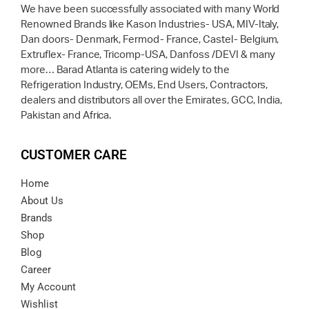
We have been successfully associated with many World
Renowned Brands like Kason Industries- USA, MIV-Italy,
Dan doors- Denmark, Fermod- France, Castel- Belgium,
Extruflex- France, Tricomp-USA, Danfoss /DEVI & many
more… Barad Atlanta is catering widely to the
Refrigeration Industry, OEMs, End Users, Contractors,
dealers and distributors all over the Emirates, GCC, India,
Pakistan and Africa.
CUSTOMER CARE
Home
About Us
Brands
Shop
Blog
Career
My Account
Wishlist