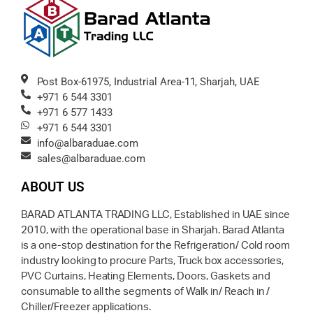
Post Box-61975, Industrial Area-11, Sharjah, UAE
+971 6 544 3301
+971 6 577 1433
+971 6 544 3301
info@albaraduae.com
sales@albaraduae.com
ABOUT US
BARAD ATLANTA TRADING LLC, Established in UAE since
2010, with the operational base in Sharjah. Barad Atlanta
is a one-stop destination for the Refrigeration/ Cold room
industry looking to procure Parts, Truck box accessories,
PVC Curtains, Heating Elements, Doors, Gaskets and
consumable to all the segments of Walk in/ Reach in /
Chiller/Freezer applications.