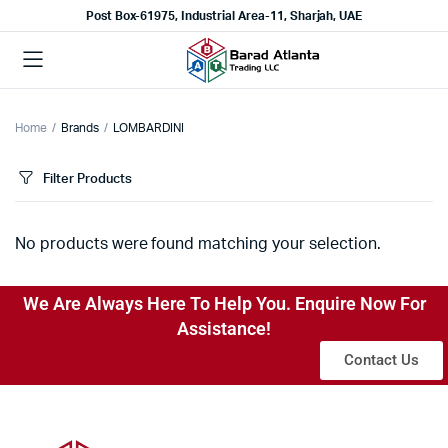
Post Box-61975, Industrial Area-11, Sharjah, UAE
Home
Brands
LOMBARDINI
Filter Products
No products were found matching your selection.
We Are Always Here To Help You. Enquire Now For
Assistance!
Contact Us