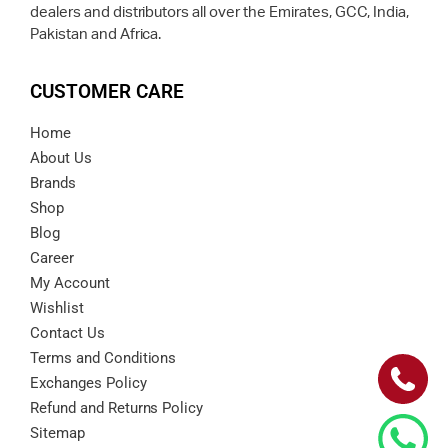
dealers and distributors all over the Emirates, GCC, India,
Pakistan and Africa.
CUSTOMER CARE
Home
About Us
Brands
Shop
Blog
Career
My Account
Wishlist
Contact Us
Terms and Conditions
Exchanges Policy
Refund and Returns Policy
Sitemap