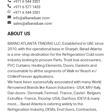
+971 6 544 3301
+971 6 577 1433
+971 6 544 3301
info@albaraduae.com
sales@albaraduae.com
ABOUT US
BARAD ATLANTA TRADING LLC, Established in UAE since
2010, with the operational base in Sharjah. Barad Atlanta
is a one-stop destination for the Refrigeration/ Cold room
industry looking to procure Parts, Truck box accessories,
PVC Curtains, Heating Elements, Doors, Gaskets and
consumable to all the segments of Walk in/ Reach in /
Chiller/Freezer applications.
We have been successfully associated with many World
Renowned Brands like Kason Industries- USA, MIV-Italy,
Dan doors- Denmark, Fermod- France, Castel- Belgium,
Extruflex- France, Tricomp-USA, Danfoss /DEVI & many
more… Barad Atlanta is catering widely to the
Refrigeration Industry, OEMs, End Users, Contractors,