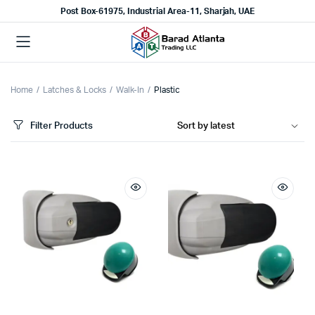
Post Box-61975, Industrial Area-11, Sharjah, UAE
Home
Latches & Locks
Walk-In
Plastic
Filter Products