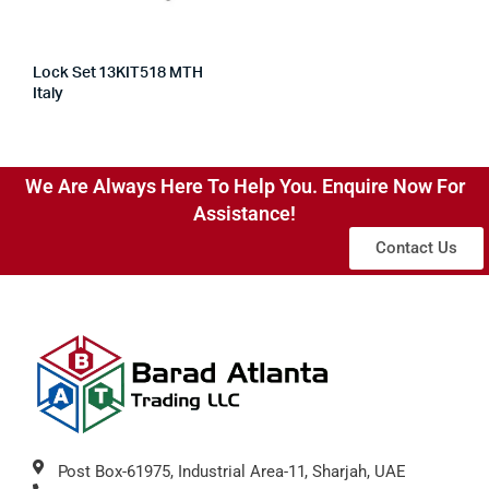
Lock Set 13KIT518 MTH
Italy
We Are Always Here To Help You. Enquire Now For
Assistance!
Contact Us
Post Box-61975, Industrial Area-11, Sharjah, UAE