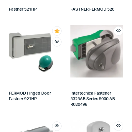
Fastner 521HP
FASTNER FERMOD 520
FERMOD Hinged Door
Intertecnica Fastener
Fastner 921HP
5325AB Series 5000 AB
R020496