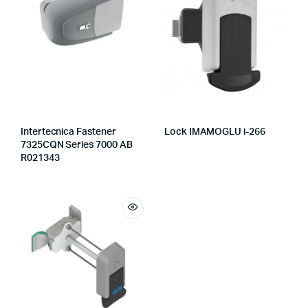
Intertecnica Fastener
Lock IMAMOGLU i-266
7325CQN Series 7000 AB
R021343