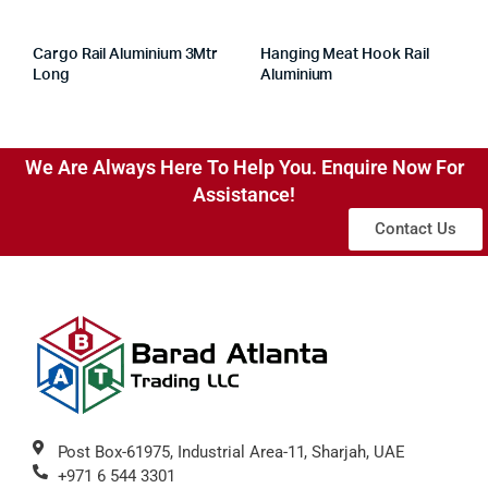
Cargo Rail Aluminium 3Mtr
Hanging Meat Hook Rail
Long
Aluminium
We Are Always Here To Help You. Enquire Now For
Assistance!
Contact Us
Post Box-61975, Industrial Area-11, Sharjah, UAE
+971 6 544 3301