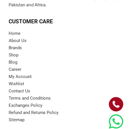
Pakistan and Africa.
CUSTOMER CARE
Home
About Us
Brands
Shop
Blog
Career
My Account
Wishlist
Contact Us
Terms and Conditions
Exchanges Policy
Refund and Returns Policy
Sitemap