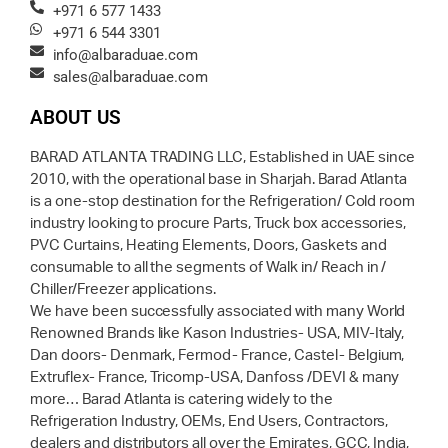
+971 6 577 1433
+971 6 544 3301
info@albaraduae.com
sales@albaraduae.com
ABOUT US
BARAD ATLANTA TRADING LLC, Established in UAE since
2010, with the operational base in Sharjah. Barad Atlanta
is a one-stop destination for the Refrigeration/ Cold room
industry looking to procure Parts, Truck box accessories,
PVC Curtains, Heating Elements, Doors, Gaskets and
consumable to all the segments of Walk in/ Reach in /
Chiller/Freezer applications.
We have been successfully associated with many World
Renowned Brands like Kason Industries- USA, MIV-Italy,
Dan doors- Denmark, Fermod- France, Castel- Belgium,
Extruflex- France, Tricomp-USA, Danfoss /DEVI & many
more… Barad Atlanta is catering widely to the
Refrigeration Industry, OEMs, End Users, Contractors,
dealers and distributors all over the Emirates, GCC, India,