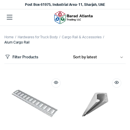
Post Box-61975, Industrial Area-11, Sharjah, UAE
Home
Hardwares for Truck Body
Cargo Rail & Accessories
Alum Cargo Rail
Filter Products