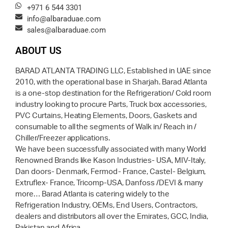
+971 6 544 3301
info@albaraduae.com
sales@albaraduae.com
ABOUT US
BARAD ATLANTA TRADING LLC, Established in UAE since
2010, with the operational base in Sharjah. Barad Atlanta
is a one-stop destination for the Refrigeration/ Cold room
industry looking to procure Parts, Truck box accessories,
PVC Curtains, Heating Elements, Doors, Gaskets and
consumable to all the segments of Walk in/ Reach in /
Chiller/Freezer applications.
We have been successfully associated with many World
Renowned Brands like Kason Industries- USA, MIV-Italy,
Dan doors- Denmark, Fermod- France, Castel- Belgium,
Extruflex- France, Tricomp-USA, Danfoss /DEVI & many
more… Barad Atlanta is catering widely to the
Refrigeration Industry, OEMs, End Users, Contractors,
dealers and distributors all over the Emirates, GCC, India,
Pakistan and Africa.