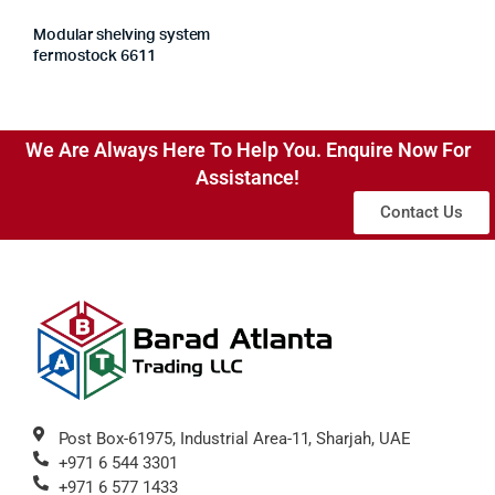
Modular shelving system
fermostock 6611
We Are Always Here To Help You. Enquire Now For
Assistance!
Contact Us
Post Box-61975, Industrial Area-11, Sharjah, UAE
+971 6 544 3301
+971 6 577 1433