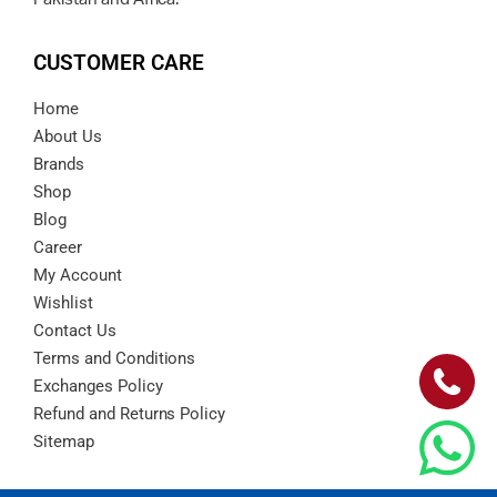
CUSTOMER CARE
Home
About Us
Brands
Shop
Blog
Career
My Account
Wishlist
Contact Us
Terms and Conditions
Exchanges Policy
Refund and Returns Policy
Sitemap