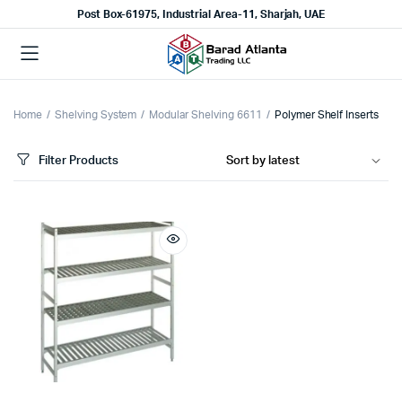
Post Box-61975, Industrial Area-11, Sharjah, UAE
Home
Shelving System
Modular Shelving 6611
Polymer Shelf Inserts
Filter Products