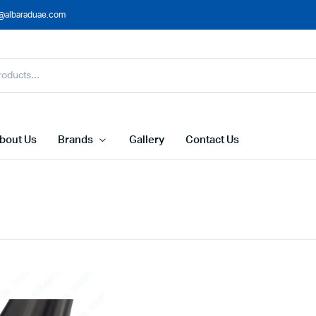
@albaraduae.com
bout Us
Brands
Gallery
Contact Us