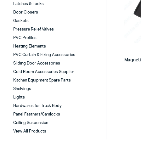
Latches & Locks
Door Closers
Gaskets
Pressure Relief Valves
PVC Profiles
Heating Elements
PVC Curtain & Fixing Accessories
Magneti
Sliding Door Accessories
Cold Room Accessories Supplier
Kitchen Equipment Spare Parts
Shelvings
Lights
Hardwares for Truck Body
Panel Fastners/Camlocks
Ceiling Suspension
View All Products