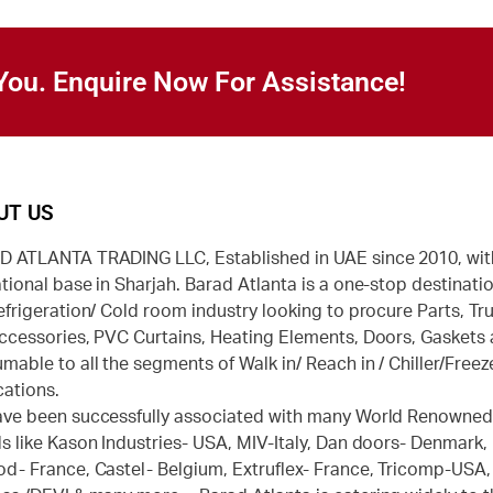
You. Enquire Now For Assistance!
UT US
 ATLANTA TRADING LLC, Established in UAE since 2010, wit
tional base in Sharjah. Barad Atlanta is a one-stop destinatio
efrigeration/ Cold room industry looking to procure Parts, Tr
ccessories, PVC Curtains, Heating Elements, Doors, Gaskets
mable to all the segments of Walk in/ Reach in / Chiller/Freez
cations.
ve been successfully associated with many World Renowne
s like Kason Industries- USA, MIV-Italy, Dan doors- Denmark,
d- France, Castel- Belgium, Extruflex- France, Tricomp-USA,