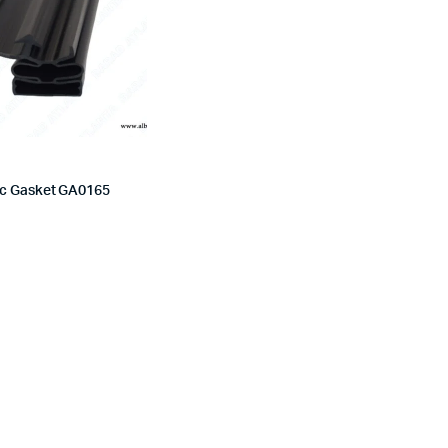
c Gasket GA0165