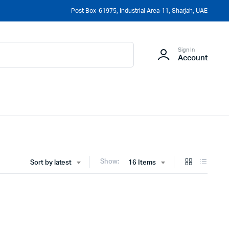
Post Box-61975, Industrial Area-11, Sharjah, UAE
Sign In
Account
Show:
Sort by latest
16 Items