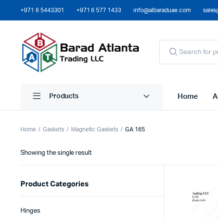
+971 6 5443301
+971 6 577 1433
info@albaraduae.com
sales
Home
A
Products
Home
Gaskets
Magnetic Gaskets
GA 165
Showing the single result
Product Categories
Hinges