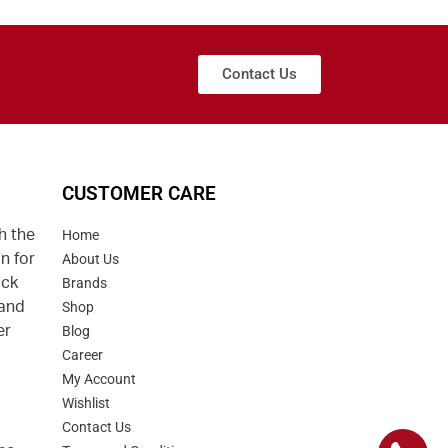
Contact Us
CUSTOMER CARE
h the
Home
n for
About Us
uck
Brands
 and
Shop
er
Blog
Career
d
My Account
Wishlist
Contact Us