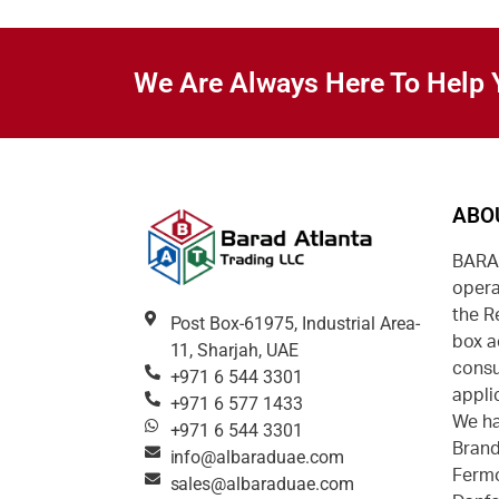
We Are Always Here To Help 
ABO
BARAD
opera
the R
Post Box-61975, Industrial Area-
box a
11, Sharjah, UAE
consu
+971 6 544 3301
appli
+971 6 577 1433
We ha
+971 6 544 3301
Brand
info@albaraduae.com
Fermo
sales@albaraduae.com