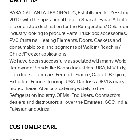
ABOUT US
BARAD ATLANTA TRADING LLC, Established in UAE since
2010, with the operational base in Sharjah. Barad Atlanta
is a one-stop destination for the Refrigeration/ Cold room
industry looking to procure Parts, Truck box accessories,
PVC Curtains, Heating Elements, Doors, Gaskets and
consumable to all the segments of Walk in/ Reach in /
Chiller/Freezer applications.
We have been successfully associated with many World
Renowned Brands like Kason Industries- USA, MIV-Italy,
Dan doors- Denmark, Fermod- France, Castel- Belgium,
Extruflex- France, Tricomp-USA, Danfoss /DEVI & many
more… Barad Atlanta is catering widely to the
Refrigeration Industry, OEMs, End Users, Contractors,
dealers and distributors all over the Emirates, GCC, India,
Pakistan and Africa.
CUSTOMER CARE