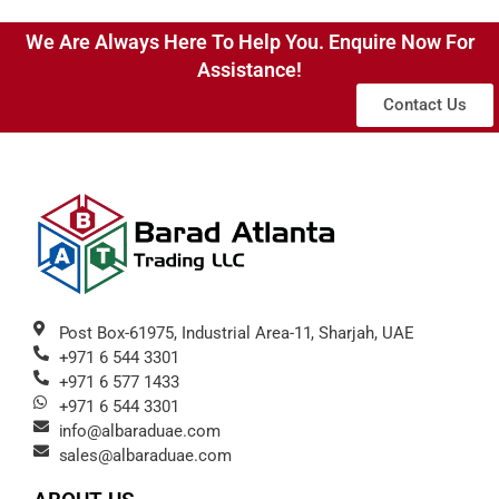
We Are Always Here To Help You. Enquire Now For
Assistance!
Contact Us
Post Box-61975, Industrial Area-11, Sharjah, UAE
+971 6 544 3301
+971 6 577 1433
+971 6 544 3301
info@albaraduae.com
sales@albaraduae.com