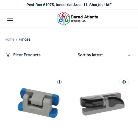
Post Box-61975, Industrial Area-11, Sharjah, UAE
Home
Hinges
Filter Products