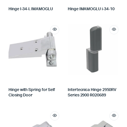
Hinge I-34-I. IMAMOGLU
Hinge IMAMOGLU i-34-10
Hinge with Spring for Self
Intertecnica Hinge 2950RV
Closing Door
Series 2900 R020689