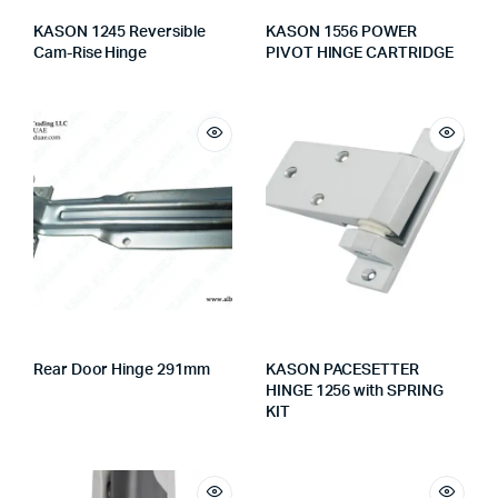
KASON 1245 Reversible
KASON 1556 POWER
Cam-Rise Hinge
PIVOT HINGE CARTRIDGE
Rear Door Hinge 291mm
KASON PACESETTER
HINGE 1256 with SPRING
KIT