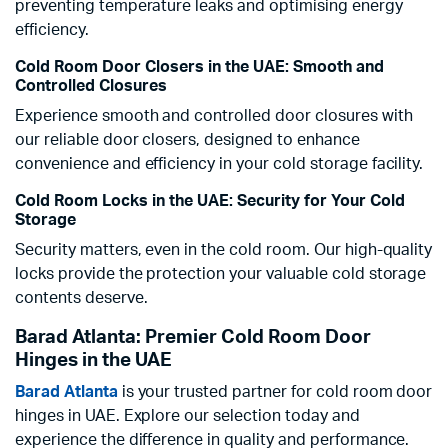
preventing temperature leaks and optimising energy
efficiency.
Cold Room Door Closers in the UAE: Smooth and
Controlled Closures
Experience smooth and controlled door closures with
our reliable door closers, designed to enhance
convenience and efficiency in your cold storage facility.
Cold Room Locks in the UAE: Security for Your Cold
Storage
Security matters, even in the cold room. Our high-quality
locks provide the protection your valuable cold storage
contents deserve.
Barad Atlanta: Premier Cold Room Door
Hinges in the UAE
Barad Atlanta
is your trusted partner for cold room door
hinges in UAE. Explore our selection today and
experience the difference in quality and performance.