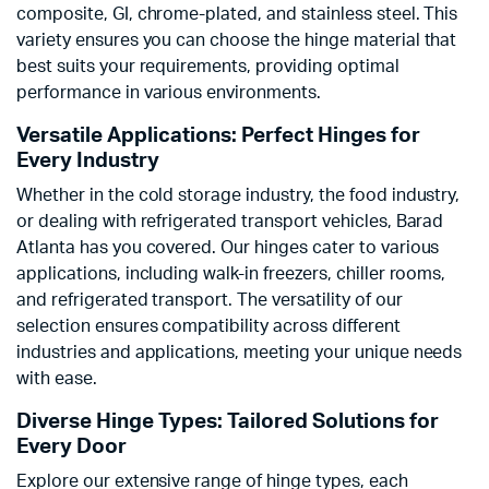
composite, GI, chrome-plated, and stainless steel. This
variety ensures you can choose the hinge material that
best suits your requirements, providing optimal
performance in various environments.
Versatile Applications: Perfect Hinges for
Every Industry
Whether in the cold storage industry, the food industry,
or dealing with refrigerated transport vehicles, Barad
Atlanta has you covered. Our hinges cater to various
applications, including walk-in freezers, chiller rooms,
and refrigerated transport. The versatility of our
selection ensures compatibility across different
industries and applications, meeting your unique needs
with ease.
Diverse Hinge Types: Tailored Solutions for
Every Door
Explore our extensive range of hinge types, each