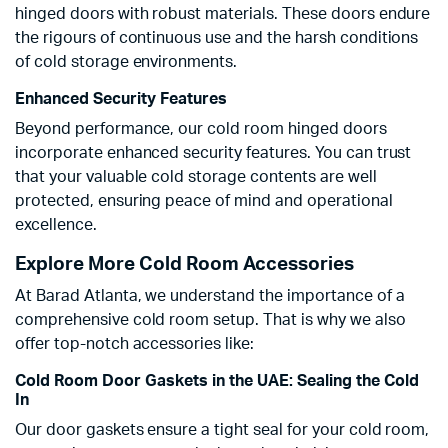
hinged doors with robust materials. These doors endure
the rigours of continuous use and the harsh conditions
of cold storage environments.
Enhanced Security Features
Beyond performance, our cold room hinged doors
incorporate enhanced security features. You can trust
that your valuable cold storage contents are well
protected, ensuring peace of mind and operational
excellence.
Explore More Cold Room Accessories
At Barad Atlanta, we understand the importance of a
comprehensive cold room setup. That is why we also
offer top-notch accessories like:
Cold Room Door Gaskets in the UAE: Sealing the Cold
In
Our door gaskets ensure a tight seal for your cold room,