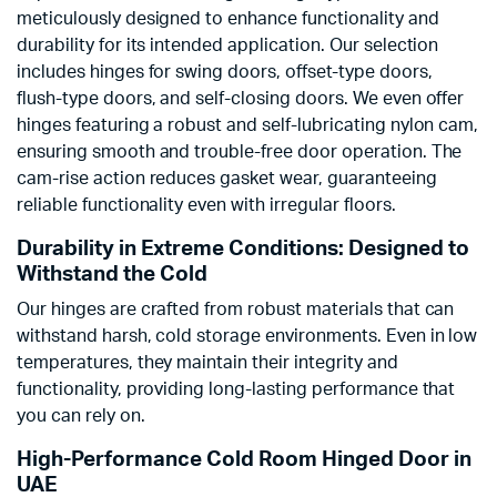
meticulously designed to enhance functionality and
durability for its intended application. Our selection
includes hinges for swing doors, offset-type doors,
flush-type doors, and self-closing doors. We even offer
hinges featuring a robust and self-lubricating nylon cam,
ensuring smooth and trouble-free door operation. The
cam-rise action reduces gasket wear, guaranteeing
reliable functionality even with irregular floors.
Durability in Extreme Conditions: Designed to
Withstand the Cold
Our hinges are crafted from robust materials that can
withstand harsh, cold storage environments. Even in low
temperatures, they maintain their integrity and
functionality, providing long-lasting performance that
you can rely on.
High-Performance Cold Room Hinged Door in
UAE