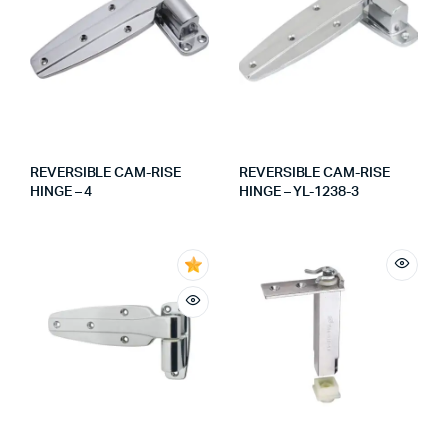
REVERSIBLE CAM-RISE
REVERSIBLE CAM-RISE
HINGE – 4
HINGE – YL-1238-3