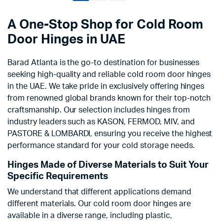
A One-Stop Shop for Cold Room
Door Hinges in UAE
Barad Atlanta is the go-to destination for businesses
seeking high-quality and reliable cold room door hinges
in the UAE. We take pride in exclusively offering hinges
from renowned global brands known for their top-notch
craftsmanship. Our selection includes hinges from
industry leaders such as KASON, FERMOD, MIV, and
PASTORE & LOMBARDI, ensuring you receive the highest
performance standard for your cold storage needs.
Hinges Made of Diverse Materials to Suit Your
Specific Requirements
We understand that different applications demand
different materials. Our cold room door hinges are
available in a diverse range, including plastic,