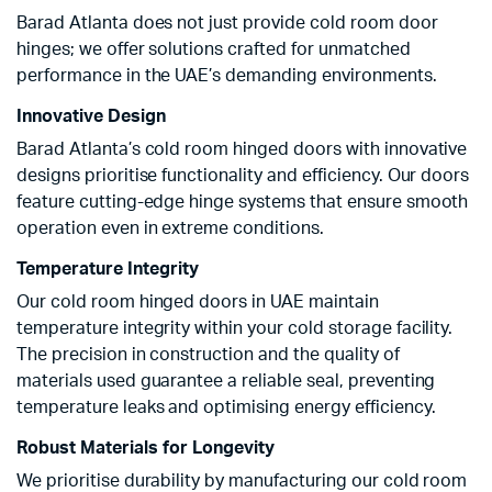
Barad Atlanta does not just provide cold room door
hinges; we offer solutions crafted for unmatched
performance in the UAE’s demanding environments.
Innovative Design
Barad Atlanta’s cold room hinged doors with innovative
designs prioritise functionality and efficiency. Our doors
feature cutting-edge hinge systems that ensure smooth
operation even in extreme conditions.
Temperature Integrity
Our cold room hinged doors in UAE maintain
temperature integrity within your cold storage facility.
The precision in construction and the quality of
materials used guarantee a reliable seal, preventing
temperature leaks and optimising energy efficiency.
Robust Materials for Longevity
We prioritise durability by manufacturing our cold room