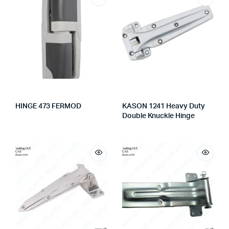
HINGE 473 FERMOD
KASON 1241 Heavy Duty
Double Knuckle Hinge