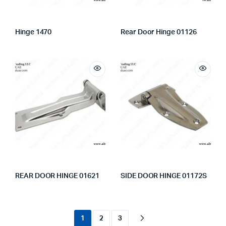
Hinge 1470
Rear Door Hinge 01126
REAR DOOR HINGE 01621
SIDE DOOR HINGE 01172S
1
2
3