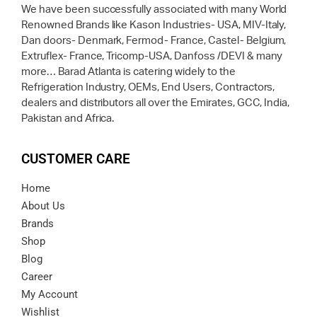
We have been successfully associated with many World
Renowned Brands like Kason Industries- USA, MIV-Italy,
Dan doors- Denmark, Fermod- France, Castel- Belgium,
Extruflex- France, Tricomp-USA, Danfoss /DEVI & many
more… Barad Atlanta is catering widely to the
Refrigeration Industry, OEMs, End Users, Contractors,
dealers and distributors all over the Emirates, GCC, India,
Pakistan and Africa.
CUSTOMER CARE
Home
About Us
Brands
Shop
Blog
Career
My Account
Wishlist