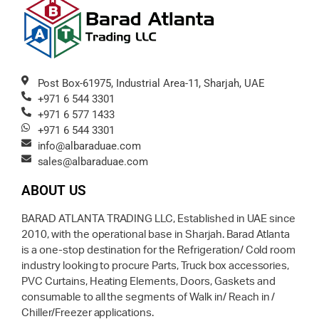
Post Box-61975, Industrial Area-11, Sharjah, UAE
+971 6 544 3301
+971 6 577 1433
+971 6 544 3301
info@albaraduae.com
sales@albaraduae.com
ABOUT US
BARAD ATLANTA TRADING LLC, Established in UAE since
2010, with the operational base in Sharjah. Barad Atlanta
is a one-stop destination for the Refrigeration/ Cold room
industry looking to procure Parts, Truck box accessories,
PVC Curtains, Heating Elements, Doors, Gaskets and
consumable to all the segments of Walk in/ Reach in /
Chiller/Freezer applications.