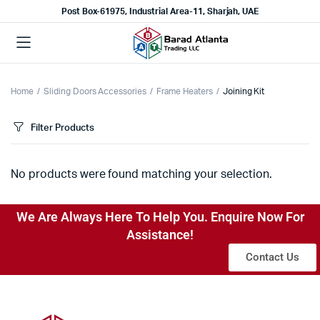
Post Box-61975, Industrial Area-11, Sharjah, UAE
Home
Sliding Doors Accessories
Frame Heaters
Joining Kit
Filter Products
No products were found matching your selection.
We Are Always Here To Help You. Enquire Now For
Assistance!
Contact Us