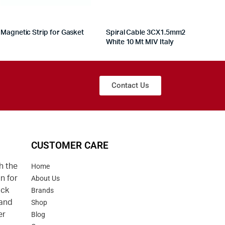
Magnetic Strip for Gasket
Spiral Cable 3CX1.5mm2
White 10 Mt MIV Italy
Contact Us
CUSTOMER CARE
h the
Home
n for
About Us
uck
Brands
 and
Shop
er
Blog