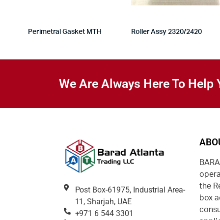
Perimetral Gasket MTH
Roller Assy 2320/2420
We Are Always Here To Help 
ABO
BARAD
opera
the R
Post Box-61975, Industrial Area-
box a
11, Sharjah, UAE
consu
+971 6 544 3301