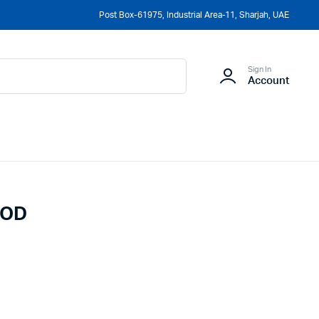
Post Box-61975, Industrial Area-11, Sharjah, UAE
Sign In
Account
MOD