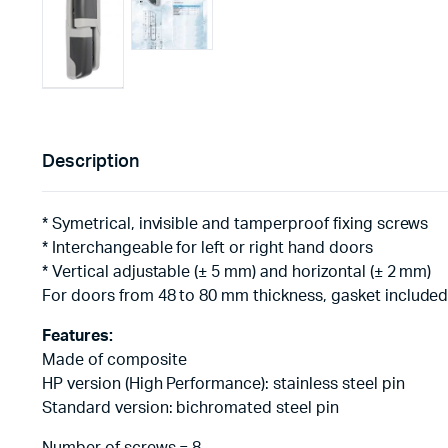
Description
* Symetrical, invisible and tamperproof fixing screws
* Interchangeable for left or right hand doors
* Vertical adjustable (± 5 mm) and horizontal (± 2 mm)
For doors from 48 to 80 mm thickness, gasket included,
Features:
Made of composite
HP version (High Performance): stainless steel pin
Standard version: bichromated steel pin