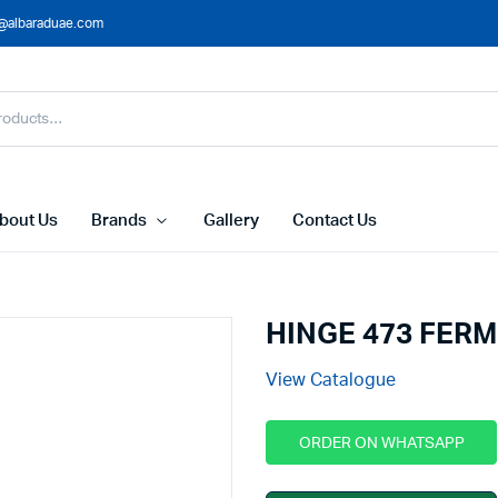
@albaraduae.com
bout Us
Brands
Gallery
Contact Us
HINGE 473 FER
View Catalogue
ORDER ON WHATSAPP