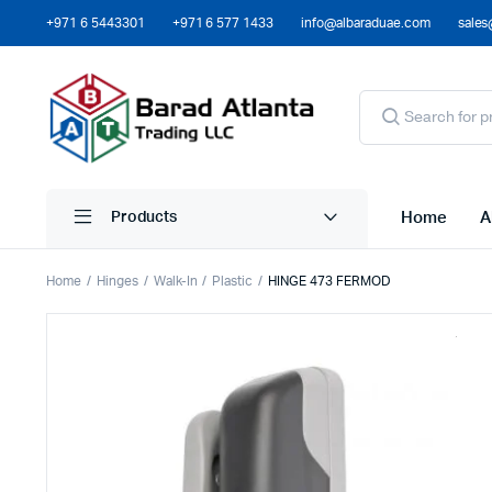
+971 6 5443301
+971 6 577 1433
info@albaraduae.com
sales
Home
A
Products
Home
Hinges
Walk-In
Plastic
HINGE 473 FERMOD