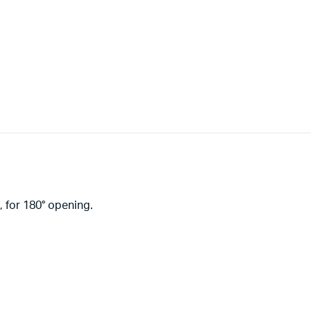
 for 180° opening.