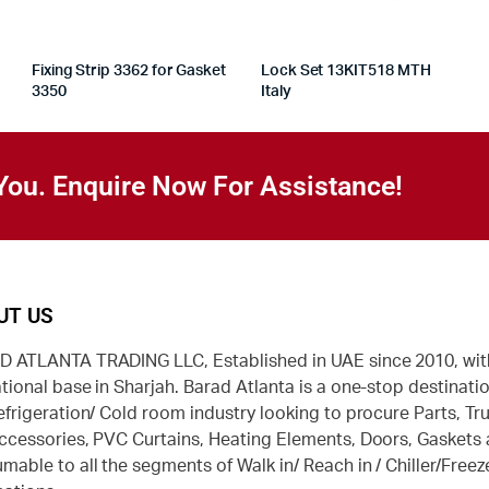
Fixing Strip 3362 for Gasket
Lock Set 13KIT518 MTH
3350
Italy
You. Enquire Now For Assistance!
UT US
 ATLANTA TRADING LLC, Established in UAE since 2010, wit
tional base in Sharjah. Barad Atlanta is a one-stop destinatio
efrigeration/ Cold room industry looking to procure Parts, Tr
ccessories, PVC Curtains, Heating Elements, Doors, Gaskets
mable to all the segments of Walk in/ Reach in / Chiller/Freez