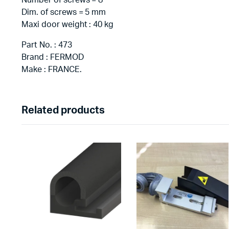
Number of screws = 8
Dim. of screws = 5 mm
Maxi door weight : 40 kg
Part No. : 473
Brand : FERMOD
Make : FRANCE.
Related products