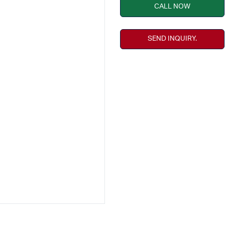
CALL NOW
SEND INQUIRY.