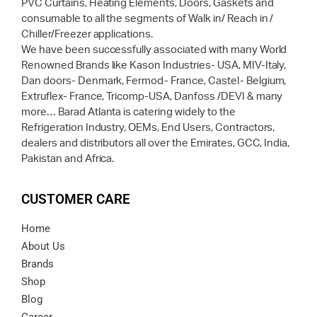
PVC Curtains, Heating Elements, Doors, Gaskets and
consumable to all the segments of Walk in/ Reach in /
Chiller/Freezer applications.
We have been successfully associated with many World
Renowned Brands like Kason Industries- USA, MIV-Italy,
Dan doors- Denmark, Fermod- France, Castel- Belgium,
Extruflex- France, Tricomp-USA, Danfoss /DEVI & many
more… Barad Atlanta is catering widely to the
Refrigeration Industry, OEMs, End Users, Contractors,
dealers and distributors all over the Emirates, GCC, India,
Pakistan and Africa.
CUSTOMER CARE
Home
About Us
Brands
Shop
Blog
Career