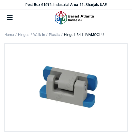
Post Box-61975, Industrial Area-11, Sharjah, UAE
Home
Hinges
Walk-In
Plastic
Hinge I-34-I. IMAMOGLU