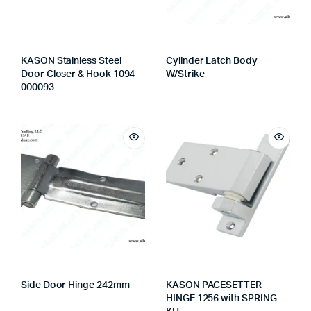
KASON Stainless Steel
Cylinder Latch Body
Door Closer & Hook 1094
W/Strike
000093
Side Door Hinge 242mm
KASON PACESETTER
HINGE 1256 with SPRING