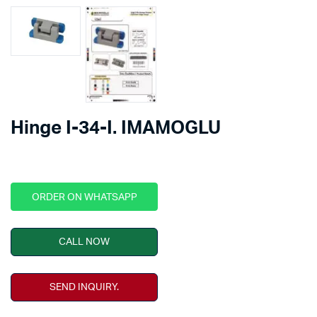
Hinge I-34-I. IMAMOGLU
ORDER ON WHATSAPP
CALL NOW
SEND INQUIRY.