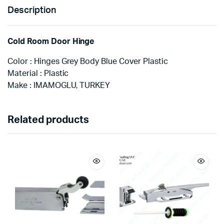
Description
Cold Room Door Hinge
Color : Hinges Grey Body Blue Cover Plastic
Material : Plastic
Make : IMAMOGLU, TURKEY
Related products