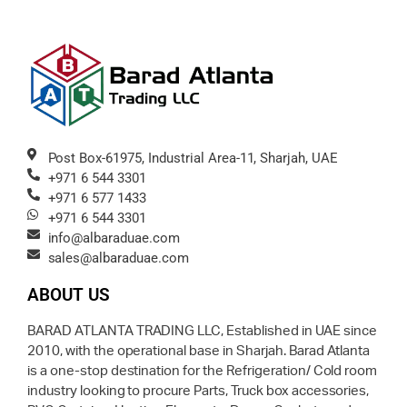
Post Box-61975, Industrial Area-11, Sharjah, UAE
+971 6 544 3301
+971 6 577 1433
+971 6 544 3301
info@albaraduae.com
sales@albaraduae.com
ABOUT US
BARAD ATLANTA TRADING LLC, Established in UAE since
2010, with the operational base in Sharjah. Barad Atlanta
is a one-stop destination for the Refrigeration/ Cold room
industry looking to procure Parts, Truck box accessories,