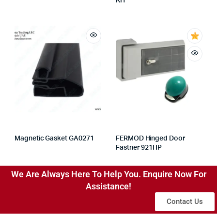
KIT
Magnetic Gasket GA0271
FERMOD Hinged Door
Fastner 921HP
We Are Always Here To Help You. Enquire Now For
Assistance!
Contact Us