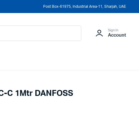
Post Box-61975, Industrial Area-11, Sharjah, UAE
Sign In
Account
c C-C 1Mtr DANFOSS