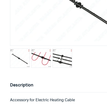
Description
Accessory for Electric Heating Cable