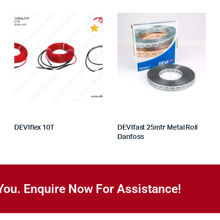
DEVIflex 10T
DEVIfast 25mtr Metal Roll
Danfoss
You. Enquire Now For Assistance!