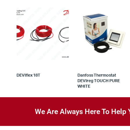
DEVIflex 18T
Danfoss Thermostat
DEVIreg TOUCH PURE
WHITE
We Are Always Here To Help 