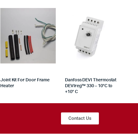
Joint Kit For Door Frame
Danfoss DEVI Thermostat
Heater
DEVIreg™ 330 – 10°C to
+10° C
Contact Us