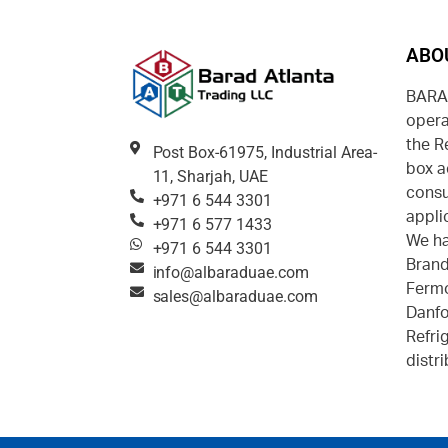
ABO
BARAD
opera
the R
Post Box-61975, Industrial Area-
box a
11, Sharjah, UAE
consu
+971 6 544 3301
appli
+971 6 577 1433
We ha
+971 6 544 3301
Brand
info@albaraduae.com
Fermo
sales@albaraduae.com
Danfo
Refri
distr