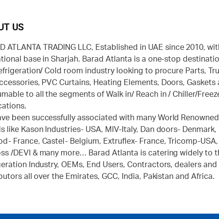
UT US
 ATLANTA TRADING LLC, Established in UAE since 2010, wit
tional base in Sharjah. Barad Atlanta is a one-stop destinatio
efrigeration/ Cold room industry looking to procure Parts, Tr
ccessories, PVC Curtains, Heating Elements, Doors, Gaskets
mable to all the segments of Walk in/ Reach in / Chiller/Freez
cations.
ve been successfully associated with many World Renowne
s like Kason Industries- USA, MIV-Italy, Dan doors- Denmark,
d- France, Castel- Belgium, Extruflex- France, Tricomp-USA,
ss /DEVI & many more… Barad Atlanta is catering widely to t
geration Industry, OEMs, End Users, Contractors, dealers and
ibutors all over the Emirates, GCC, India, Pakistan and Africa.