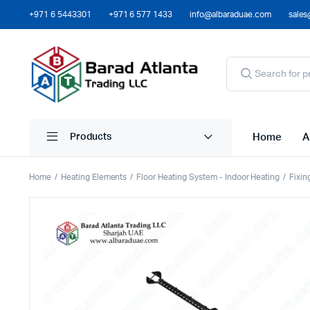
+971 6 5443301
+971 6 577 1433
info@albaraduae.com
sales
Home
A
Products
Home
Heating Elements
Floor Heating System - Indoor Heating
Fixin