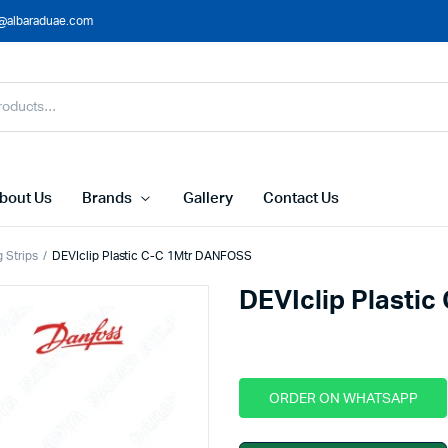
@albaraduae.com
bout Us
Brands
Gallery
Contact Us
g Strips
DEVIclip Plastic C-C 1Mtr DANFOSS
DEVIclip Plasti
ORDER ON WHATSAPP