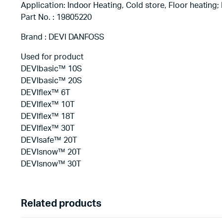
Application: Indoor Heating, Cold store, Floor heating; P
Part No. : 19805220
Brand : DEVI DANFOSS
Used for product
DEVIbasic™ 10S
DEVIbasic™ 20S
DEVIflex™ 6T
DEVIflex™ 10T
DEVIflex™ 18T
DEVIflex™ 30T
DEVIsafe™ 20T
DEVIsnow™ 20T
DEVIsnow™ 30T
Related products