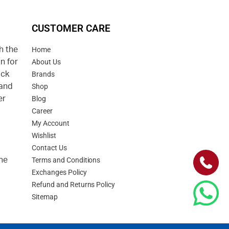
CUSTOMER CARE
h the
Home
n for
About Us
uck
Brands
 and
Shop
er
Blog
Career
d
My Account
Wishlist
Contact Us
he
Terms and Conditions
Exchanges Policy
Refund and Returns Policy
Sitemap