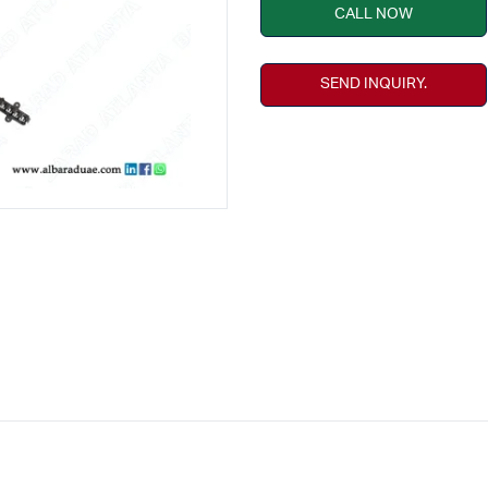
CALL NOW
SEND INQUIRY.