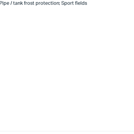
ipe / tank frost protection; Sport fields