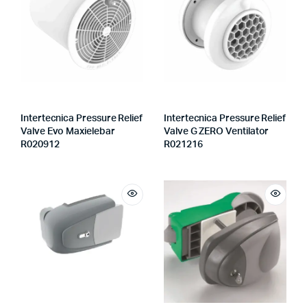
Intertecnica Pressure Relief
Intertecnica Pressure Relief
Valve Evo Maxielebar
Valve G ZERO Ventilator
R020912
R021216