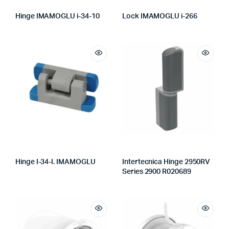
Hinge IMAMOGLU i-34-10
Lock IMAMOGLU i-266
Hinge I-34-I. IMAMOGLU
Intertecnica Hinge 2950RV
Series 2900 R020689