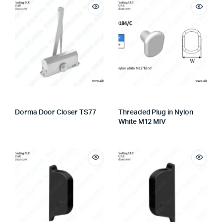
Dorma Door Closer TS77
Threaded Plug in Nylon
White M12 MIV