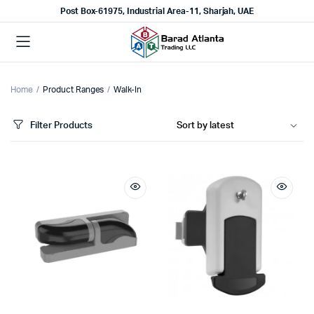
Post Box-61975, Industrial Area-11, Sharjah, UAE
Home
Product Ranges
Walk-In
Filter Products