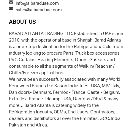
info@albaraduae.com
sales@albaraduae.com
ABOUT US
BARAD ATLANTA TRADING LLC, Established in UAE since
2010, with the operational base in Sharjah. Barad Atlanta
is a one-stop destination for the Refrigeration/ Cold room
industry looking to procure Parts, Truck box accessories,
PVC Curtains, Heating Elements, Doors, Gaskets and
consumable to all the segments of Walk in/ Reach in /
Chiller/Freezer applications.
We have been successfully associated with many World
Renowned Brands like Kason Industries- USA, MIV-Italy,
Dan doors- Denmark, Fermod- France, Castel- Belgium,
Extruflex- France, Tricomp-USA, Danfoss /DEVI & many
more… Barad Atlanta is catering widely to the
Refrigeration Industry, OEMs, End Users, Contractors,
dealers and distributors all over the Emirates, GCC, India,
Pakistan and Africa.