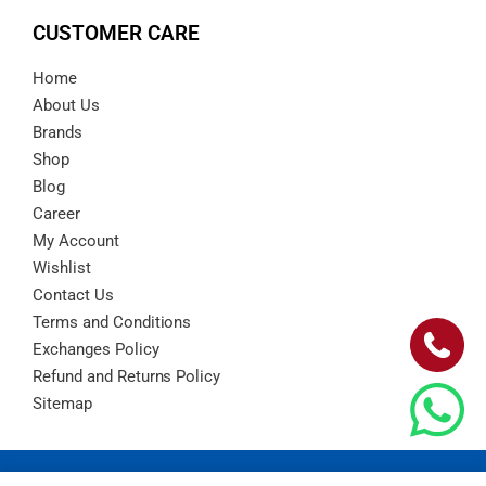
CUSTOMER CARE
Home
About Us
Brands
Shop
Blog
Career
My Account
Wishlist
Contact Us
Terms and Conditions
Exchanges Policy
Refund and Returns Policy
Sitemap
Copyright © 2024 – Barad