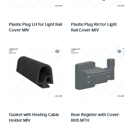
Plastic Plug LH for Light Rail
Plastic Plug RH for Light
Cover MIV
Rail Cover MIV
Gasket with Heating Cable
Rear Register with Cover-
Holder MIV
RHS MTH