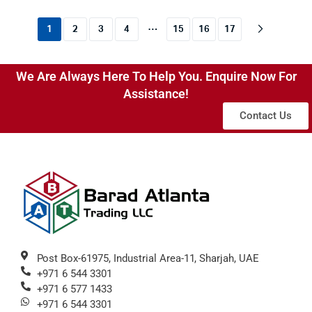
…
1
2
3
4
15
16
17
We Are Always Here To Help You. Enquire Now For
Assistance!
Contact Us
Post Box-61975, Industrial Area-11, Sharjah, UAE
+971 6 544 3301
+971 6 577 1433
+971 6 544 3301