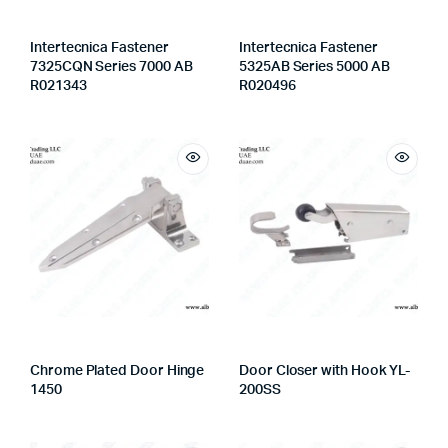
Intertecnica Fastener
Intertecnica Fastener
7325CQN Series 7000 AB
5325AB Series 5000 AB
R021343
R020496
Chrome Plated Door Hinge
Door Closer with Hook YL-
1450
200SS