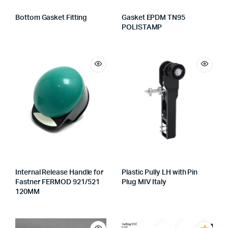
Bottom Gasket Fitting
Gasket EPDM TN95
POLISTAMP
Internal Release Handle for
Plastic Pully LH with Pin
Fastner FERMOD 921/521
Plug MIV Italy
120MM