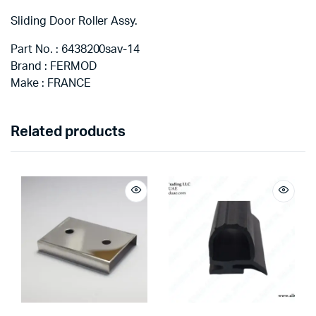
Sliding Door Roller Assy.
Part No. : 6438200sav-14
Brand : FERMOD
Make : FRANCE
Related products