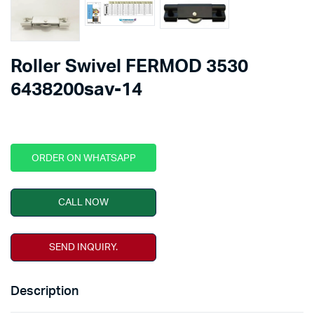
Roller Swivel FERMOD 3530
6438200sav-14
ORDER ON WHATSAPP
CALL NOW
SEND INQUIRY.
Description