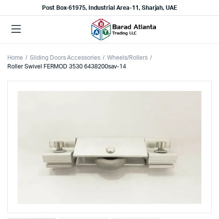
Post Box-61975, Industrial Area-11, Sharjah, UAE
Home
Sliding Doors Accessories
Wheels/Rollers
Roller Swivel FERMOD 3530 6438200sav-14