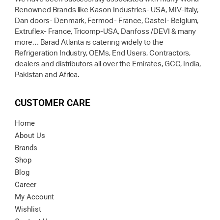
Renowned Brands like Kason Industries- USA, MIV-Italy,
Dan doors- Denmark, Fermod- France, Castel- Belgium,
Extruflex- France, Tricomp-USA, Danfoss /DEVI & many
more… Barad Atlanta is catering widely to the
Refrigeration Industry, OEMs, End Users, Contractors,
dealers and distributors all over the Emirates, GCC, India,
Pakistan and Africa.
CUSTOMER CARE
Home
About Us
Brands
Shop
Blog
Career
My Account
Wishlist