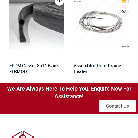
EPDM Gasket 8511 Black
Assembled Door Frame
FERMOD
Heater
We Are Always Here To Help You. Enquire Now For
Assistance!
Contact Us