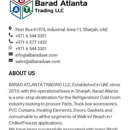
Post Box-61975, Industrial Area-11, Sharjah, UAE
+971 6 544 3301
+971 6 577 1433
+971 6 544 3301
info@albaraduae.com
sales@albaraduae.com
ABOUT US
BARAD ATLANTA TRADING LLC, Established in UAE since
2010, with the operational base in Sharjah. Barad Atlanta
is a one-stop destination for the Refrigeration/ Cold room
industry looking to procure Parts, Truck box accessories,
PVC Curtains, Heating Elements, Doors, Gaskets and
consumable to all the segments of Walk in/ Reach in /
Chiller/Freezer applications.
We have been successfully associated with many World