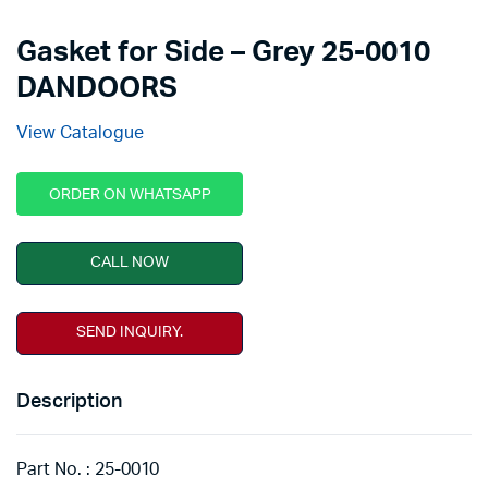
Gasket for Side – Grey 25-0010
DANDOORS
View Catalogue
ORDER ON WHATSAPP
CALL NOW
SEND INQUIRY.
Description
Part No. : 25-0010