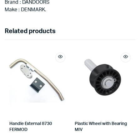
Brand : DANDOORS
Make : DENMARK.
Related products
Handle External 8730
Plastic Wheel with Bearing
FERMOD
MIV