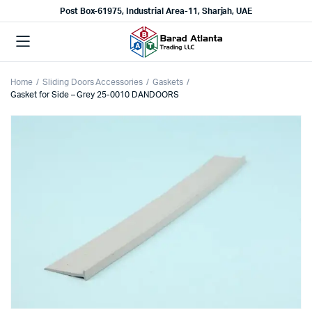
Post Box-61975, Industrial Area-11, Sharjah, UAE
Home
Sliding Doors Accessories
Gaskets
Gasket for Side – Grey 25-0010 DANDOORS