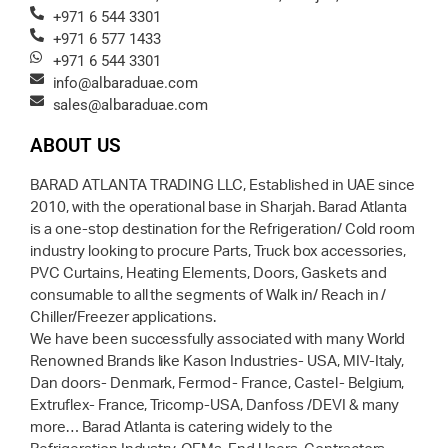
+971 6 544 3301
+971 6 577 1433
+971 6 544 3301
info@albaraduae.com
sales@albaraduae.com
ABOUT US
BARAD ATLANTA TRADING LLC, Established in UAE since
2010, with the operational base in Sharjah. Barad Atlanta
is a one-stop destination for the Refrigeration/ Cold room
industry looking to procure Parts, Truck box accessories,
PVC Curtains, Heating Elements, Doors, Gaskets and
consumable to all the segments of Walk in/ Reach in /
Chiller/Freezer applications.
We have been successfully associated with many World
Renowned Brands like Kason Industries- USA, MIV-Italy,
Dan doors- Denmark, Fermod- France, Castel- Belgium,
Extruflex- France, Tricomp-USA, Danfoss /DEVI & many
more… Barad Atlanta is catering widely to the