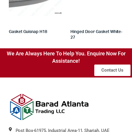
Gasket Guisnap H18
Hinged Door Gasket White-
27
We Are Always Here To Help You. Enquire Now For
Assistance!
Contact Us
Post Box-61975, Industrial Area-11, Sharjah, UAE