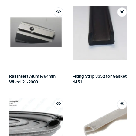
Rail Insert Alum F/64mm
Fixing Strip 3352 for Gasket
Wheel 21-2000
4451