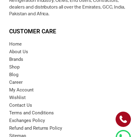
Refrigeration Industry, OEMs, End Users, Contractors,
dealers and distributors all over the Emirates, GCC, India,
Pakistan and Africa.
CUSTOMER CARE
Home
About Us
Brands
Shop
Blog
Career
My Account
Wishlist
Contact Us
Terms and Conditions
Exchanges Policy
Refund and Returns Policy
Sitemap