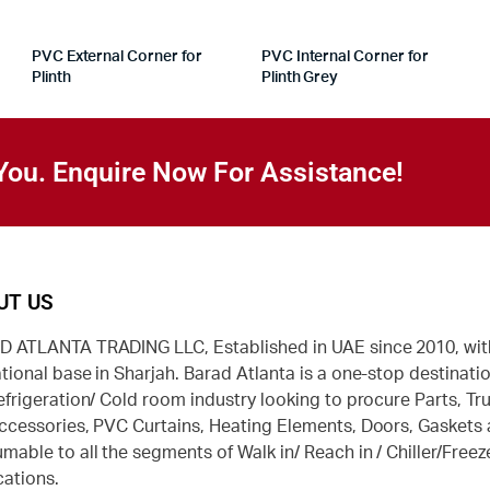
PVC External Corner for
PVC Internal Corner for
Plinth
Plinth Grey
You. Enquire Now For Assistance!
UT US
 ATLANTA TRADING LLC, Established in UAE since 2010, wit
tional base in Sharjah. Barad Atlanta is a one-stop destinatio
efrigeration/ Cold room industry looking to procure Parts, Tr
ccessories, PVC Curtains, Heating Elements, Doors, Gaskets
mable to all the segments of Walk in/ Reach in / Chiller/Freez
cations.