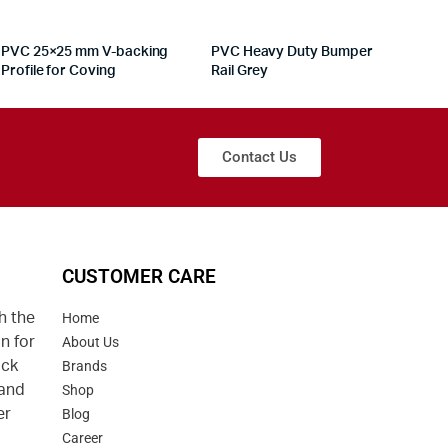
PVC 25×25 mm V-backing
PVC Heavy Duty Bumper
Profile for Coving
Rail Grey
Contact Us
CUSTOMER CARE
h the
Home
n for
About Us
uck
Brands
 and
Shop
er
Blog
Career