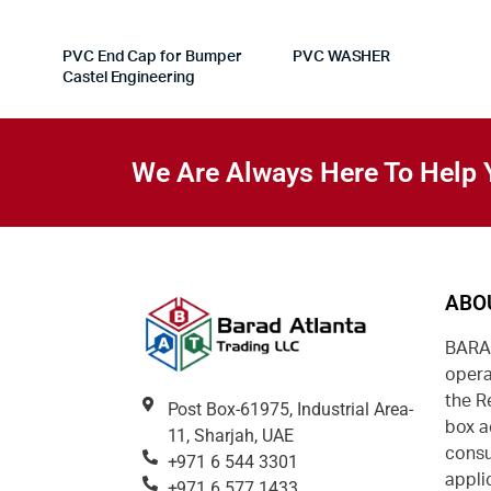
PVC End Cap for Bumper
PVC WASHER
Castel Engineering
We Are Always Here To Help 
ABO
BARAD
opera
the R
Post Box-61975, Industrial Area-
box a
11, Sharjah, UAE
consu
+971 6 544 3301
appli
+971 6 577 1433