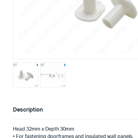
Description
Head 32mm x Depth 30mm
• For fastening doorframes and insulated wall panels.