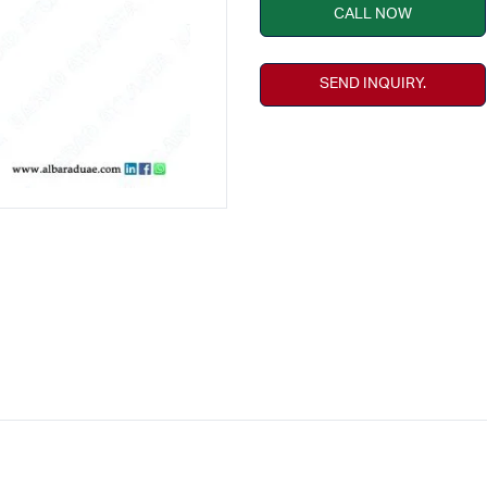
CALL NOW
SEND INQUIRY.