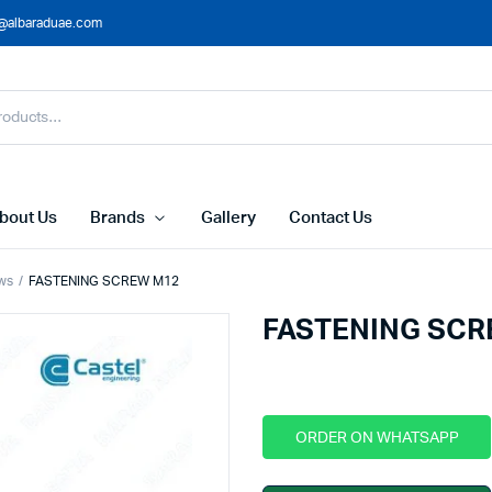
@albaraduae.com
bout Us
Brands
Gallery
Contact Us
ws
FASTENING SCREW M12
FASTENING SCR
ORDER ON WHATSAPP