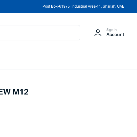
Post Box-61975, Industrial Area-11, Sharjah, UAE
Sign In
Account
EW M12