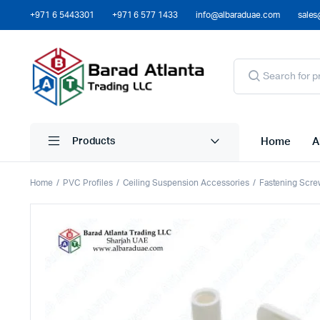
+971 6 5443301
+971 6 577 1433
info@albaraduae.com
sales
Home
A
Products
Home
PVC Profiles
Ceiling Suspension Accessories
Fastening Scre