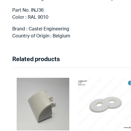
Part No. INJ36
Color : RAL 9010
Brand : Castel Engineering
Country of Origin : Belgium
Related products