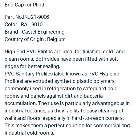
End Cap for Plinth
Part No.INJ21-9006
Color : RAL 9010
Brand : Castel Engineering
Country of Origin : Belgium
High End PVC Plinths are ideal for finishing cold- and
clean rooms. Both sides have been fitted with soft
edges for better sealing.
PVC Sanitary Profiles (also known as PVC Hygienic
Profiles) are extruded synthetic plastic polymers
commonly used in refrigeration to safeguard cold
rooms and panels against dirt and bacteria
accumulation. Their use is particularly advantageous in
industrial settings, as they facilitate easy cleaning of
walls and floors, especially in hard-to-reach corners.
This makes them a perfect solution for commercial and
industrial cold rooms.