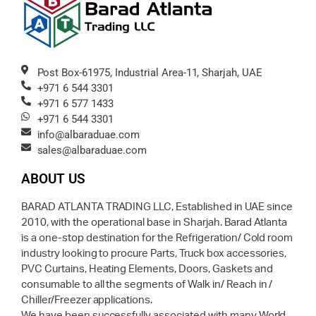
Post Box-61975, Industrial Area-11, Sharjah, UAE
+971 6 544 3301
+971 6 577 1433
+971 6 544 3301
info@albaraduae.com
sales@albaraduae.com
ABOUT US
BARAD ATLANTA TRADING LLC, Established in UAE since
2010, with the operational base in Sharjah. Barad Atlanta
is a one-stop destination for the Refrigeration/ Cold room
industry looking to procure Parts, Truck box accessories,
PVC Curtains, Heating Elements, Doors, Gaskets and
consumable to all the segments of Walk in/ Reach in /
Chiller/Freezer applications.
We have been successfully associated with many World