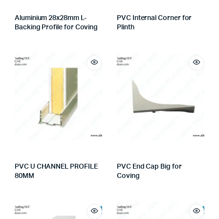
Aluminium 28x28mm L-
PVC Internal Corner for
Backing Profile for Coving
Plinth
PVC U CHANNEL PROFILE
PVC End Cap Big for
80MM
Coving