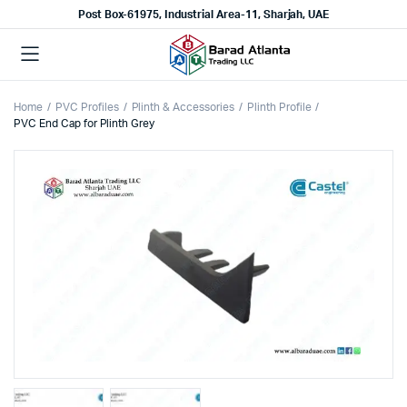
Post Box-61975, Industrial Area-11, Sharjah, UAE
Home
PVC Profiles
Plinth & Accessories
Plinth Profile
PVC End Cap for Plinth Grey