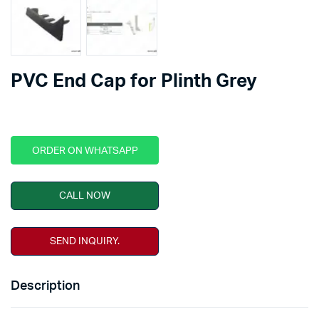
PVC End Cap for Plinth Grey
ORDER ON WHATSAPP
CALL NOW
SEND INQUIRY.
Description