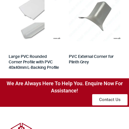
Large PVC Rounded
PVC External Corner for
Corner Profile with PVC
Plinth Grey
40x40mm L-Backing Profile
We Are Always Here To Help You. Enquire Now For
Assistance!
Contact Us