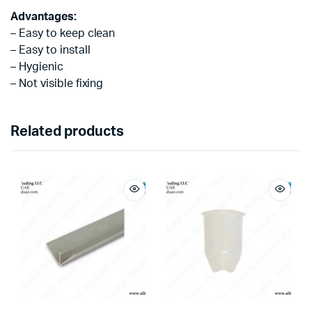
Advantages:
– Easy to keep clean
– Easy to install
– Hygienic
– Not visible fixing
Related products