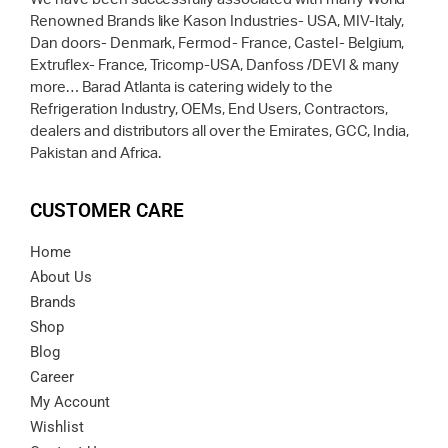
Renowned Brands like Kason Industries- USA, MIV-Italy,
Dan doors- Denmark, Fermod- France, Castel- Belgium,
Extruflex- France, Tricomp-USA, Danfoss /DEVI & many
more… Barad Atlanta is catering widely to the
Refrigeration Industry, OEMs, End Users, Contractors,
dealers and distributors all over the Emirates, GCC, India,
Pakistan and Africa.
CUSTOMER CARE
Home
About Us
Brands
Shop
Blog
Career
My Account
Wishlist