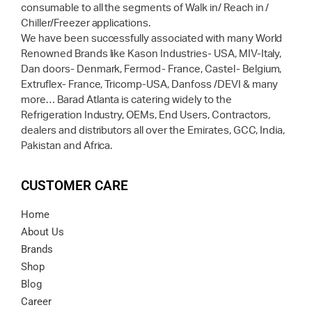
consumable to all the segments of Walk in/ Reach in /
Chiller/Freezer applications.
We have been successfully associated with many World
Renowned Brands like Kason Industries- USA, MIV-Italy,
Dan doors- Denmark, Fermod- France, Castel- Belgium,
Extruflex- France, Tricomp-USA, Danfoss /DEVI & many
more… Barad Atlanta is catering widely to the
Refrigeration Industry, OEMs, End Users, Contractors,
dealers and distributors all over the Emirates, GCC, India,
Pakistan and Africa.
CUSTOMER CARE
Home
About Us
Brands
Shop
Blog
Career