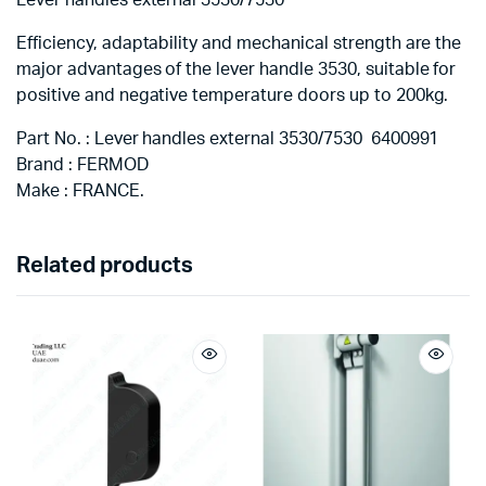
Efficiency, adaptability and mechanical strength are the
major advantages of the lever handle 3530, suitable for
positive and negative temperature doors up to 200kg.
Part No. : Lever handles external 3530/7530 6400991
Brand : FERMOD
Make : FRANCE.
Related products