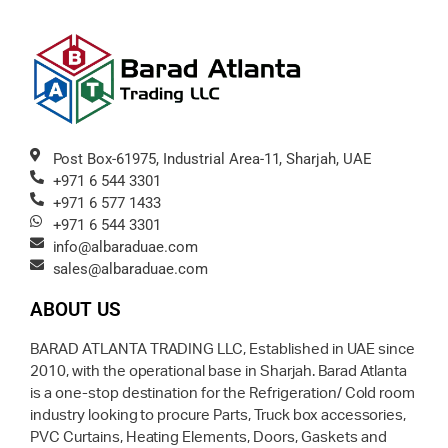
Post Box-61975, Industrial Area-11, Sharjah, UAE
+971 6 544 3301
+971 6 577 1433
+971 6 544 3301
info@albaraduae.com
sales@albaraduae.com
ABOUT US
BARAD ATLANTA TRADING LLC, Established in UAE since
2010, with the operational base in Sharjah. Barad Atlanta
is a one-stop destination for the Refrigeration/ Cold room
industry looking to procure Parts, Truck box accessories,
PVC Curtains, Heating Elements, Doors, Gaskets and