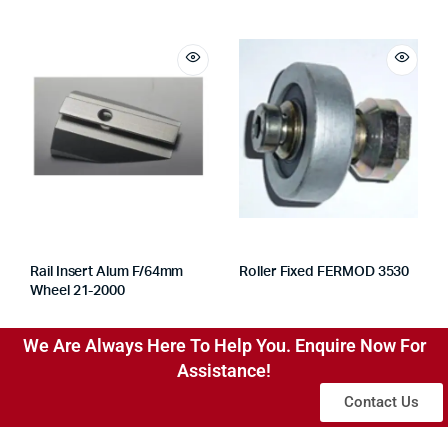
Rail Insert Alum F/64mm
Roller Fixed FERMOD 3530
Wheel 21-2000
We Are Always Here To Help You. Enquire Now For
Assistance!
Contact Us