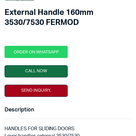
External Handle 160mm
3530/7530 FERMOD
ORDER ON WHATSAPP
CALL NOW
SEND INQUIRY.
Description
HANDLES FOR SLIDING DOORS
Lever handles external 3530/7530