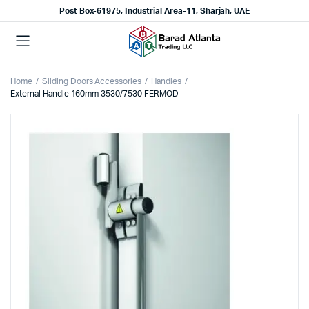
Post Box-61975, Industrial Area-11, Sharjah, UAE
Home
Sliding Doors Accessories
Handles
External Handle 160mm 3530/7530 FERMOD