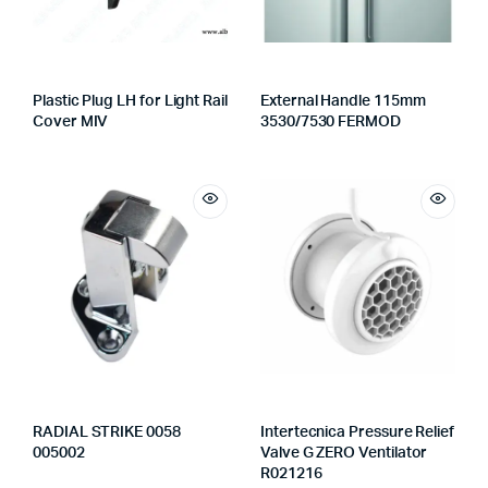
Plastic Plug LH for Light Rail
External Handle 115mm
Cover MIV
3530/7530 FERMOD
RADIAL STRIKE 0058
Intertecnica Pressure Relief
005002
Valve G ZERO Ventilator
R021216