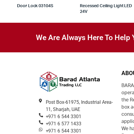
Door Lock 03104S
Recessed Ceiling Light LED
24V
We Are Always Here To Help 
ABO
BARAD
opera
the R
Post Box-61975, Industrial Area-
box a
11, Sharjah, UAE
consu
+971 6 544 3301
appli
+971 6 577 1433
We ha
+971 6 544 3301