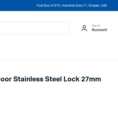
Post Box-61975, Industrial Area-11, Sharjah, UAE
Sign In
Account
Door Stainless Steel Lock 27mm