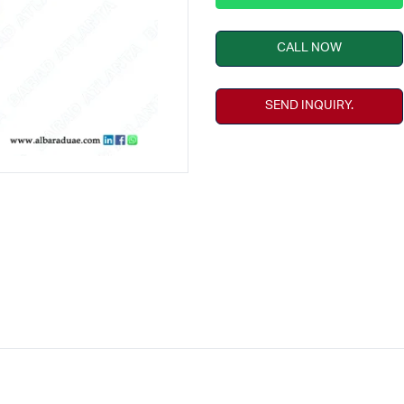
CALL NOW
SEND INQUIRY.