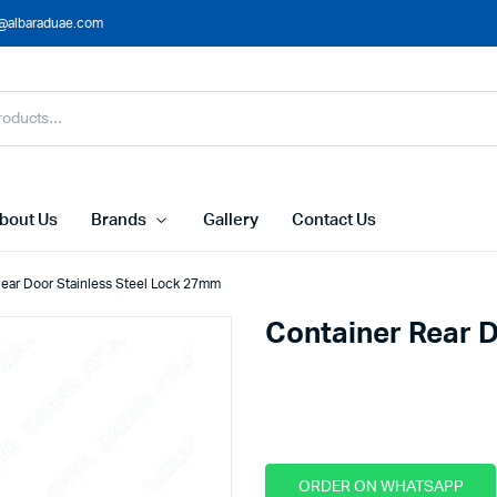
@albaraduae.com
bout Us
Brands
Gallery
Contact Us
Rear Door Stainless Steel Lock 27mm
Container Rear 
This product is out of stock.
ORDER ON WHATSAPP