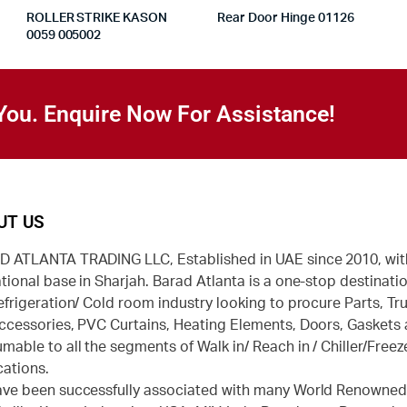
ROLLER STRIKE KASON
Rear Door Hinge 01126
0059 005002
You. Enquire Now For Assistance!
UT US
 ATLANTA TRADING LLC, Established in UAE since 2010, wit
tional base in Sharjah. Barad Atlanta is a one-stop destinatio
efrigeration/ Cold room industry looking to procure Parts, Tr
ccessories, PVC Curtains, Heating Elements, Doors, Gaskets
mable to all the segments of Walk in/ Reach in / Chiller/Freez
cations.
ve been successfully associated with many World Renowne