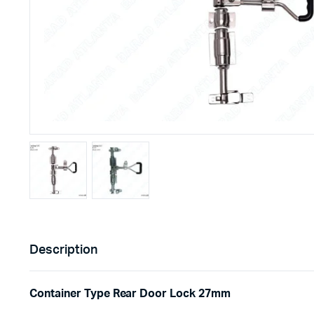
Description
Container Type Rear Door Lock 27mm