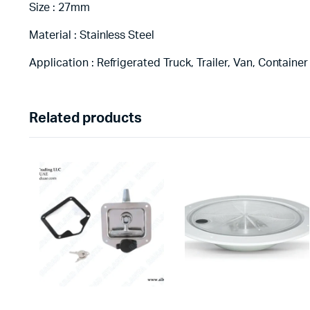
Size : 27mm
Material : Stainless Steel
Application : Refrigerated Truck, Trailer, Van, Container
Related products