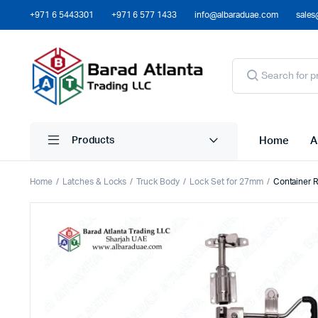
+971 6 5443301
+971 6 577 1433
info@albaraduae.com
sales
Home
A
Products
Home
Latches & Locks
Truck Body
Lock Set for 27mm
Container 