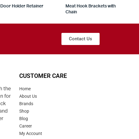
Door Holder Retainer
Meat Hook Brackets with
Chain
Contact Us
CUSTOMER CARE
h the
Home
n for
About Us
uck
Brands
 and
Shop
er
Blog
Career
d
My Account