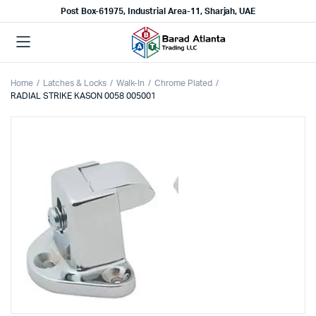
Post Box-61975, Industrial Area-11, Sharjah, UAE
Home
Latches & Locks
Walk-In
Chrome Plated
RADIAL STRIKE KASON 0058 005001