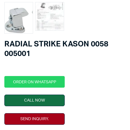
RADIAL STRIKE KASON 0058
005001
ORDER ON WHATSAPP
CALL NOW
SEND INQUIRY.