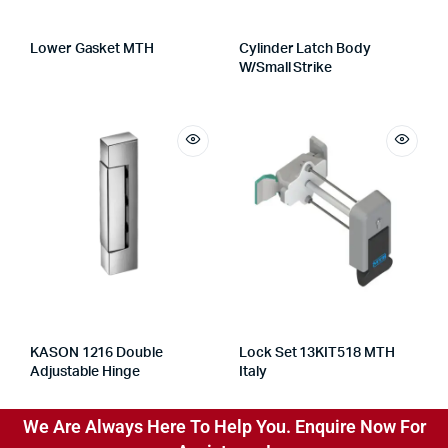
Lower Gasket MTH
Cylinder Latch Body
W/Small Strike
KASON 1216 Double
Lock Set 13KIT518 MTH
Adjustable Hinge
Italy
We Are Always Here To Help You. Enquire Now For