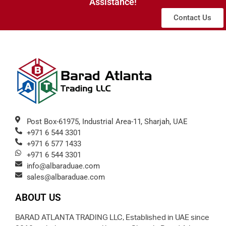
Assistance!
Contact Us
Post Box-61975, Industrial Area-11, Sharjah, UAE
+971 6 544 3301
+971 6 577 1433
+971 6 544 3301
info@albaraduae.com
sales@albaraduae.com
ABOUT US
BARAD ATLANTA TRADING LLC, Established in UAE since