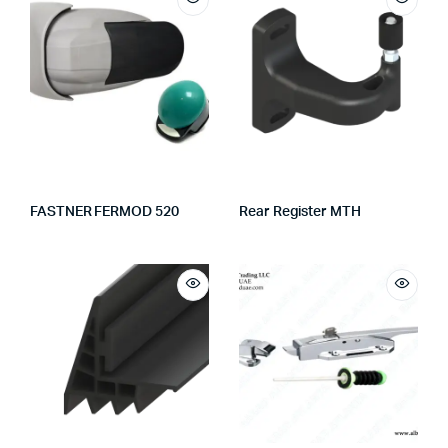
FASTNER FERMOD 520
Rear Register MTH