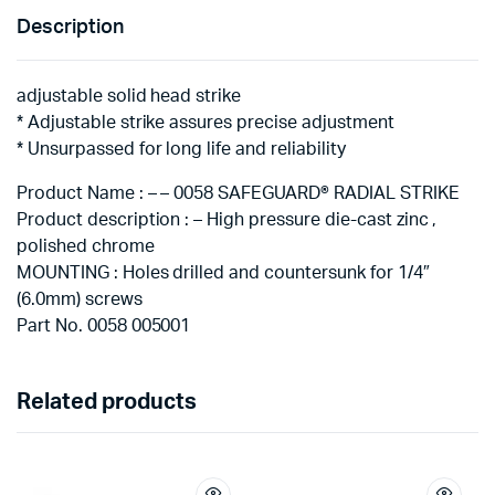
Description
adjustable solid head strike
* Adjustable strike assures precise adjustment
* Unsurpassed for long life and reliability
Product Name : – – 0058 SAFEGUARD® RADIAL STRIKE
Product description : – High pressure die-cast zinc ,
polished chrome
MOUNTING : Holes drilled and countersunk for 1/4″
(6.0mm) screws
Part No. 0058 005001
Related products