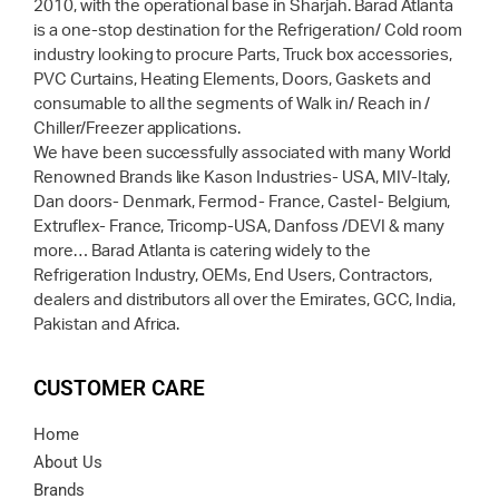
2010, with the operational base in Sharjah. Barad Atlanta
is a one-stop destination for the Refrigeration/ Cold room
industry looking to procure Parts, Truck box accessories,
PVC Curtains, Heating Elements, Doors, Gaskets and
consumable to all the segments of Walk in/ Reach in /
Chiller/Freezer applications.
We have been successfully associated with many World
Renowned Brands like Kason Industries- USA, MIV-Italy,
Dan doors- Denmark, Fermod- France, Castel- Belgium,
Extruflex- France, Tricomp-USA, Danfoss /DEVI & many
more… Barad Atlanta is catering widely to the
Refrigeration Industry, OEMs, End Users, Contractors,
dealers and distributors all over the Emirates, GCC, India,
Pakistan and Africa.
CUSTOMER CARE
Home
About Us
Brands