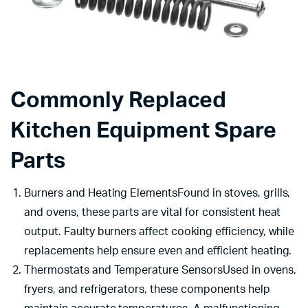
Commonly Replaced
Kitchen Equipment Spare
Parts
Burners and Heating ElementsFound in stoves, grills,
and ovens, these parts are vital for consistent heat
output. Faulty burners affect cooking efficiency, while
replacements help ensure even and efficient heating.
Thermostats and Temperature SensorsUsed in ovens,
fryers, and refrigerators, these components help