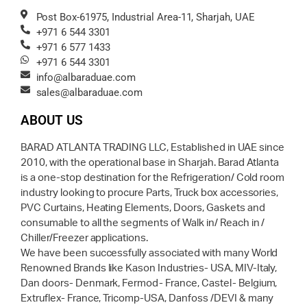
Post Box-61975, Industrial Area-11, Sharjah, UAE
+971 6 544 3301
+971 6 577 1433
+971 6 544 3301
info@albaraduae.com
sales@albaraduae.com
ABOUT US
BARAD ATLANTA TRADING LLC, Established in UAE since
2010, with the operational base in Sharjah. Barad Atlanta
is a one-stop destination for the Refrigeration/ Cold room
industry looking to procure Parts, Truck box accessories,
PVC Curtains, Heating Elements, Doors, Gaskets and
consumable to all the segments of Walk in/ Reach in /
Chiller/Freezer applications.
We have been successfully associated with many World
Renowned Brands like Kason Industries- USA, MIV-Italy,
Dan doors- Denmark, Fermod- France, Castel- Belgium,
Extruflex- France, Tricomp-USA, Danfoss /DEVI & many