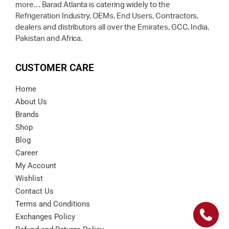
more… Barad Atlanta is catering widely to the
Refrigeration Industry, OEMs, End Users, Contractors,
dealers and distributors all over the Emirates, GCC, India,
Pakistan and Africa.
CUSTOMER CARE
Home
About Us
Brands
Shop
Blog
Career
My Account
Wishlist
Contact Us
Terms and Conditions
Exchanges Policy