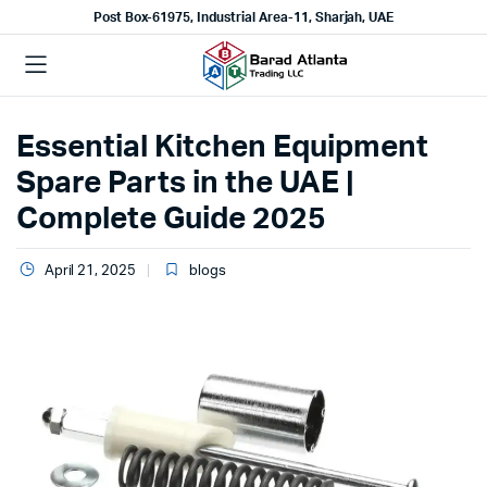
Post Box-61975, Industrial Area-11, Sharjah, UAE
Essential Kitchen Equipment
Spare Parts in the UAE |
Complete Guide 2025
April 21, 2025
blogs