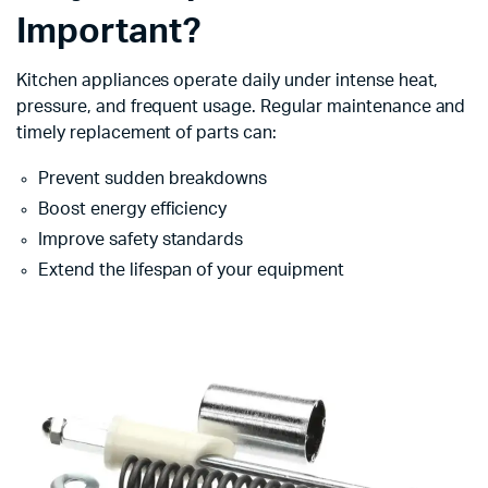
Important?
Kitchen appliances operate daily under intense heat,
pressure, and frequent usage. Regular maintenance and
timely replacement of parts can:
Prevent sudden breakdowns
Boost energy efficiency
Improve safety standards
Extend the lifespan of your equipment