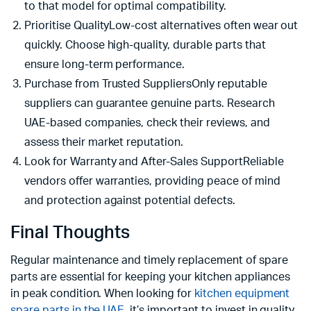
to that model for optimal compatibility.
Prioritise QualityLow-cost alternatives often wear out
quickly. Choose high-quality, durable parts that
ensure long-term performance.
Purchase from Trusted SuppliersOnly reputable
suppliers can guarantee genuine parts. Research
UAE-based companies, check their reviews, and
assess their market reputation.
Look for Warranty and After-Sales SupportReliable
vendors offer warranties, providing peace of mind
and protection against potential defects.
Final Thoughts
Regular maintenance and timely replacement of spare
parts are essential for keeping your kitchen appliances
in peak condition. When looking for
kitchen equipment
spare parts in the UAE
, it’s important to invest in quality