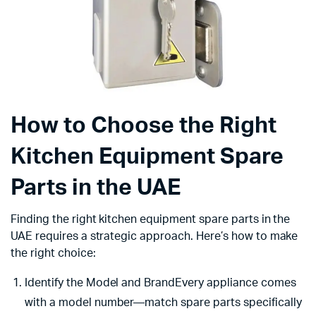
How to Choose the Right
Kitchen Equipment Spare
Parts in the UAE
Finding the right kitchen equipment spare parts in the
UAE requires a strategic approach. Here’s how to make
the right choice:
Identify the Model and BrandEvery appliance comes
with a model number—match spare parts specifically