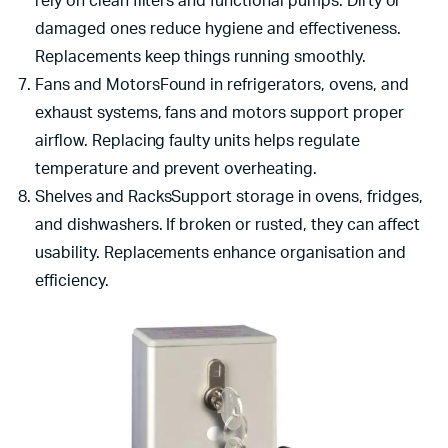
rely on clean filters and functional pumps. Dirty or
damaged ones reduce hygiene and effectiveness.
Replacements keep things running smoothly.
Fans and MotorsFound in refrigerators, ovens, and
exhaust systems, fans and motors support proper
airflow. Replacing faulty units helps regulate
temperature and prevent overheating.
Shelves and RacksSupport storage in ovens, fridges,
and dishwashers. If broken or rusted, they can affect
usability. Replacements enhance organisation and
efficiency.