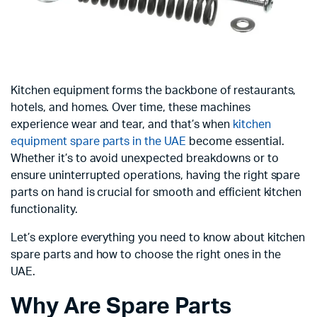
Kitchen equipment forms the backbone of restaurants,
hotels, and homes. Over time, these machines
experience wear and tear, and that’s when
kitchen
equipment spare parts in the UAE
become essential.
Whether it’s to avoid unexpected breakdowns or to
ensure uninterrupted operations, having the right spare
parts on hand is crucial for smooth and efficient kitchen
functionality.
Let’s explore everything you need to know about kitchen
spare parts and how to choose the right ones in the
UAE.
Why Are Spare Parts