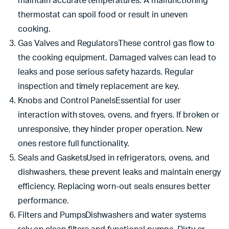
maintain accurate temperatures. A malfunctioning
thermostat can spoil food or result in uneven
cooking.
Gas Valves and RegulatorsThese control gas flow to
the cooking equipment. Damaged valves can lead to
leaks and pose serious safety hazards. Regular
inspection and timely replacement are key.
Knobs and Control PanelsEssential for user
interaction with stoves, ovens, and fryers. If broken or
unresponsive, they hinder proper operation. New
ones restore full functionality.
Seals and GasketsUsed in refrigerators, ovens, and
dishwashers, these prevent leaks and maintain energy
efficiency. Replacing worn-out seals ensures better
performance.
Filters and PumpsDishwashers and water systems