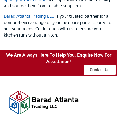
and source them from reliable suppliers.
Barad Atlanta Trading LLC
is your trusted partner for a
comprehensive range of genuine spare parts tailored to
suit your needs. Get in touch with us to ensure your
kitchen runs without a hitch.
We Are Always Here To Help You. Enquire Now For
Assistance!
Contact Us