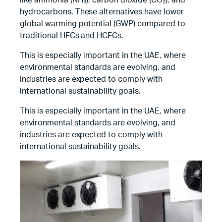
like ammonia (NH₃), carbon dioxide (CO₂), and
hydrocarbons. These alternatives have lower
global warming potential (GWP) compared to
traditional HFCs and HCFCs.
This is especially important in the UAE, where
environmental standards are evolving, and
industries are expected to comply with
international sustainability goals.
This is especially important in the UAE, where
environmental standards are evolving, and
industries are expected to comply with
international sustainability goals.