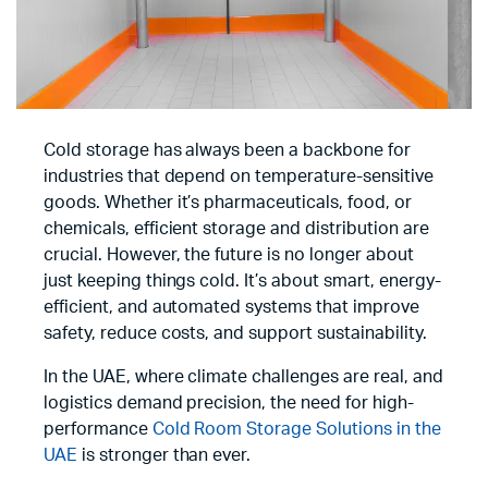
Cold storage has always been a backbone for
industries that depend on temperature-sensitive
goods. Whether it’s pharmaceuticals, food, or
chemicals, efficient storage and distribution are
crucial. However, the future is no longer about
just keeping things cold. It’s about smart, energy-
efficient, and automated systems that improve
safety, reduce costs, and support sustainability.
In the UAE, where climate challenges are real, and
logistics demand precision, the need for high-
performance
Cold Room Storage Solutions in the
UAE
is stronger than ever.