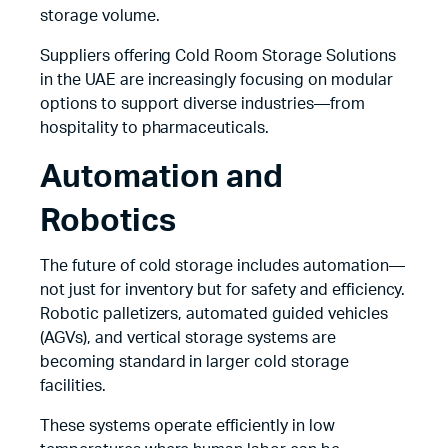
storage volume.
Suppliers offering Cold Room Storage Solutions
in the UAE are increasingly focusing on modular
options to support diverse industries—from
hospitality to pharmaceuticals.
Automation and
Robotics
The future of cold storage includes automation—
not just for inventory but for safety and efficiency.
Robotic palletizers, automated guided vehicles
(AGVs), and vertical storage systems are
becoming standard in larger cold storage
facilities.
These systems operate efficiently in low