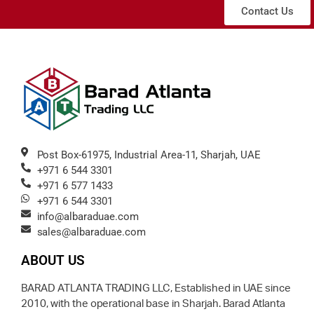
Contact Us
Post Box-61975, Industrial Area-11, Sharjah, UAE
+971 6 544 3301
+971 6 577 1433
+971 6 544 3301
info@albaraduae.com
sales@albaraduae.com
ABOUT US
BARAD ATLANTA TRADING LLC, Established in UAE since
2010, with the operational base in Sharjah. Barad Atlanta