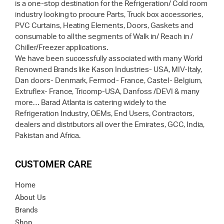
is a one-stop destination for the Refrigeration/ Cold room
industry looking to procure Parts, Truck box accessories,
PVC Curtains, Heating Elements, Doors, Gaskets and
consumable to all the segments of Walk in/ Reach in /
Chiller/Freezer applications.
We have been successfully associated with many World
Renowned Brands like Kason Industries- USA, MIV-Italy,
Dan doors- Denmark, Fermod- France, Castel- Belgium,
Extruflex- France, Tricomp-USA, Danfoss /DEVI & many
more… Barad Atlanta is catering widely to the
Refrigeration Industry, OEMs, End Users, Contractors,
dealers and distributors all over the Emirates, GCC, India,
Pakistan and Africa.
CUSTOMER CARE
Home
About Us
Brands
Shop