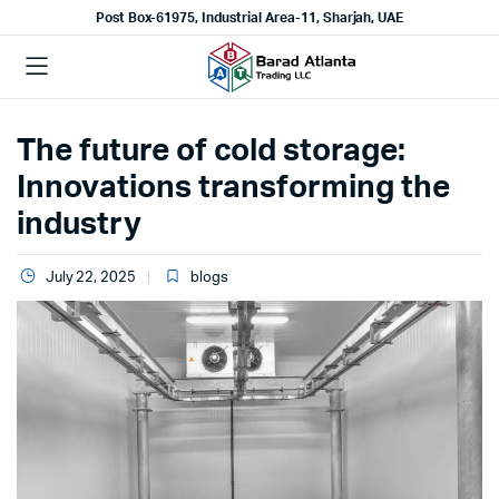
Post Box-61975, Industrial Area-11, Sharjah, UAE
The future of cold storage:
Innovations transforming the
industry
July 22, 2025
blogs