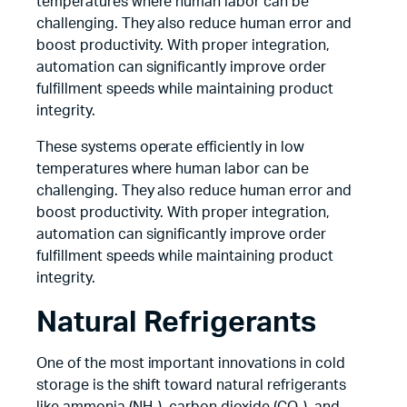
temperatures where human labor can be
challenging. They also reduce human error and
boost productivity. With proper integration,
automation can significantly improve order
fulfillment speeds while maintaining product
integrity.
These systems operate efficiently in low
temperatures where human labor can be
challenging. They also reduce human error and
boost productivity. With proper integration,
automation can significantly improve order
fulfillment speeds while maintaining product
integrity.
Natural Refrigerants
One of the most important innovations in cold
storage is the shift toward natural refrigerants