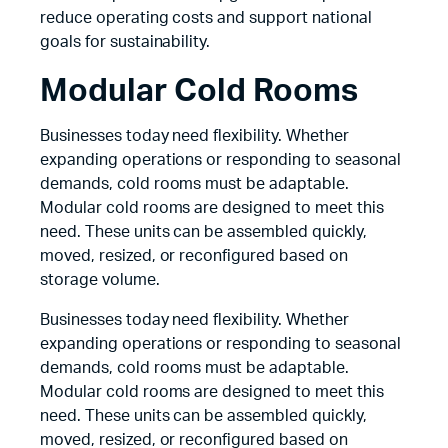
reduce operating costs and support national
goals for sustainability.
Modular Cold Rooms
Businesses today need flexibility. Whether
expanding operations or responding to seasonal
demands, cold rooms must be adaptable.
Modular cold rooms are designed to meet this
need. These units can be assembled quickly,
moved, resized, or reconfigured based on
storage volume.
Businesses today need flexibility. Whether
expanding operations or responding to seasonal
demands, cold rooms must be adaptable.
Modular cold rooms are designed to meet this
need. These units can be assembled quickly,
moved, resized, or reconfigured based on