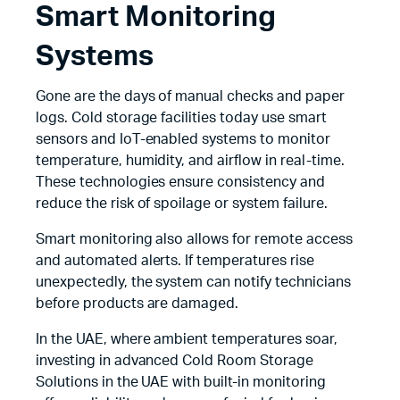
Smart Monitoring
Systems
Gone are the days of manual checks and paper
logs. Cold storage facilities today use smart
sensors and IoT-enabled systems to monitor
temperature, humidity, and airflow in real-time.
These technologies ensure consistency and
reduce the risk of spoilage or system failure.
Smart monitoring also allows for remote access
and automated alerts. If temperatures rise
unexpectedly, the system can notify technicians
before products are damaged.
In the UAE, where ambient temperatures soar,
investing in advanced Cold Room Storage
Solutions in the UAE with built-in monitoring