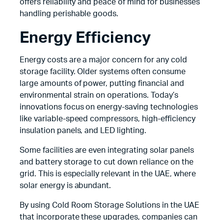
offers reliability and peace of mind for businesses
handling perishable goods.
Energy Efficiency
Energy costs are a major concern for any cold
storage facility. Older systems often consume
large amounts of power, putting financial and
environmental strain on operations. Today’s
innovations focus on energy-saving technologies
like variable-speed compressors, high-efficiency
insulation panels, and LED lighting.
Some facilities are even integrating solar panels
and battery storage to cut down reliance on the
grid. This is especially relevant in the UAE, where
solar energy is abundant.
By using Cold Room Storage Solutions in the UAE
that incorporate these upgrades, companies can