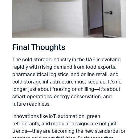
Final Thoughts
The cold storage industry in the UAE is evolving
rapidly with rising demand from food exports,
pharmaceutical logistics, and online retail, and
cold storage infrastructure must keep up. It’s no
longer just about freezing or chilling—it’s about
smart operations, energy conservation, and
future readiness.
Innovations like IoT, automation, green
refrigerants, and modular designs are not just
trends—they are becoming the new standards for