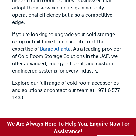
modern cold room facilities. Businesses that
adopt these advancements gain not only
operational efficiency but also a competitive
edge.
If you’re looking to upgrade your cold storage
setup or build one from scratch, trust the
expertise of
Barad Atlanta
. As a leading provider
of Cold Room Storage Solutions in the UAE, we
offer advanced, energy-efficient, and custom-
engineered systems for every industry.
Explore our full range of cold room accessories
and solutions or contact our team at +971 6 577
1433.
We Are Always Here To Help You. Enquire Now For
Assistance!