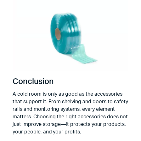
Conclusion
A cold room is only as good as the accessories
that support it. From shelving and doors to safety
rails and monitoring systems, every element
matters. Choosing the right accessories does not
just improve storage—it protects your products,
your people, and your profits.