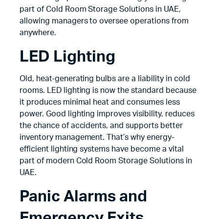
part of Cold Room Storage Solutions in UAE,
allowing managers to oversee operations from
anywhere.
LED Lighting
Old, heat-generating bulbs are a liability in cold
rooms. LED lighting is now the standard because
it produces minimal heat and consumes less
power. Good lighting improves visibility, reduces
the chance of accidents, and supports better
inventory management. That’s why energy-
efficient lighting systems have become a vital
part of modern Cold Room Storage Solutions in
UAE.
Panic Alarms and
Emergency Exits