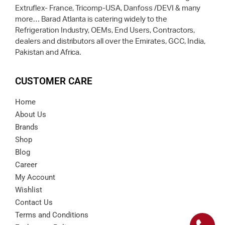
Extruflex- France, Tricomp-USA, Danfoss /DEVI & many
more… Barad Atlanta is catering widely to the
Refrigeration Industry, OEMs, End Users, Contractors,
dealers and distributors all over the Emirates, GCC, India,
Pakistan and Africa.
CUSTOMER CARE
Home
About Us
Brands
Shop
Blog
Career
My Account
Wishlist
Contact Us
Terms and Conditions