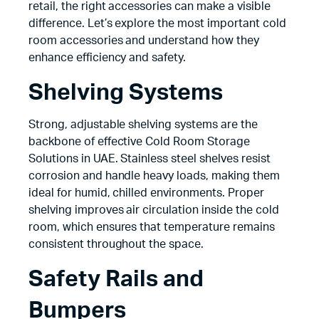
retail, the right accessories can make a visible
difference. Let’s explore the most important cold
room accessories and understand how they
enhance efficiency and safety.
Shelving Systems
Strong, adjustable shelving systems are the
backbone of effective Cold Room Storage
Solutions in UAE. Stainless steel shelves resist
corrosion and handle heavy loads, making them
ideal for humid, chilled environments. Proper
shelving improves air circulation inside the cold
room, which ensures that temperature remains
consistent throughout the space.
Safety Rails and
Bumpers