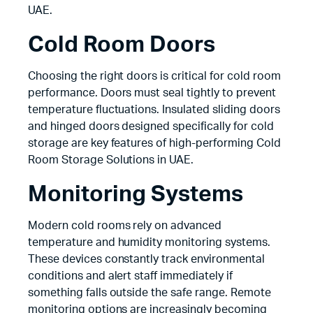
UAE.
Cold Room Doors
Choosing the right doors is critical for cold room
performance. Doors must seal tightly to prevent
temperature fluctuations. Insulated sliding doors
and hinged doors designed specifically for cold
storage are key features of high-performing Cold
Room Storage Solutions in UAE.
Monitoring Systems
Modern cold rooms rely on advanced
temperature and humidity monitoring systems.
These devices constantly track environmental
conditions and alert staff immediately if
something falls outside the safe range. Remote
monitoring options are increasingly becoming