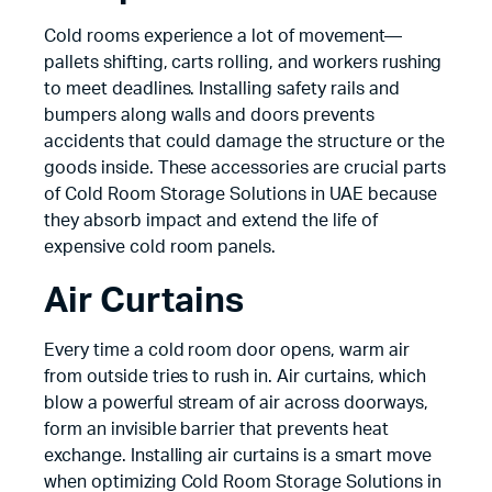
Cold rooms experience a lot of movement—
pallets shifting, carts rolling, and workers rushing
to meet deadlines. Installing safety rails and
bumpers along walls and doors prevents
accidents that could damage the structure or the
goods inside. These accessories are crucial parts
of Cold Room Storage Solutions in UAE because
they absorb impact and extend the life of
expensive cold room panels.
Air Curtains
Every time a cold room door opens, warm air
from outside tries to rush in. Air curtains, which
blow a powerful stream of air across doorways,
form an invisible barrier that prevents heat
exchange. Installing air curtains is a smart move
when optimizing Cold Room Storage Solutions in