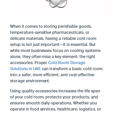
When it comes to storing perishable goods,
temperature-sensitive pharmaceuticals, or
delicate materials, having a reliable cold room
setup is not just important—it is essential. But
while most businesses focus on cooling systems
alone, they often miss a key element: the right
accessories. Proper
Cold Room Storage
Solutions in UAE
can transform a basic cold room
into a safer, more efficient, and cost-effective
storage environment.
Using quality accessories increases the life span
of your cold room, protects your products, and
ensures smooth daily operations. Whether you
operate in food services, healthcare, logistics, or