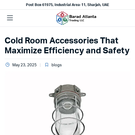
Post Box-61975, Industrial Area-11, Sharjah, UAE
Cold Room Accessories That
Maximize Efficiency and Safety
May 23, 2025
blogs