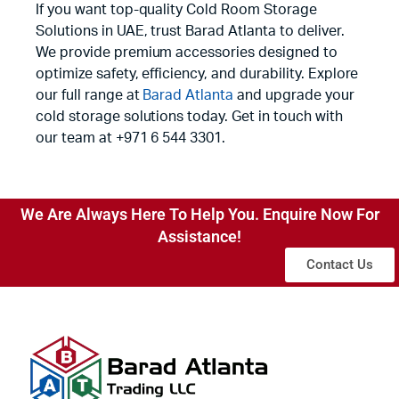
If you want top-quality Cold Room Storage
Solutions in UAE, trust Barad Atlanta to deliver.
We provide premium accessories designed to
optimize safety, efficiency, and durability. Explore
our full range at
Barad Atlanta
and upgrade your
cold storage solutions today. Get in touch with
our team at +971 6 544 3301.
We Are Always Here To Help You. Enquire Now For
Assistance!
Contact Us