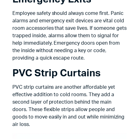
Employee safety should always come first. Panic
alarms and emergency exit devices are vital cold
room accessories that save lives. If someone gets
trapped inside, alarms allow them to signal for
help immediately. Emergency doors open from
the inside without needing a key or code,
providing a quick escape route.
PVC Strip Curtains
PVC strip curtains are another affordable yet
effective addition to cold rooms. They add a
second layer of protection behind the main
doors. These flexible strips allow people and
goods to move easily in and out while minimizing
air loss.