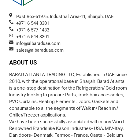
Post Box-61975, Industrial Area-11, Sharjah, UAE
+971 6 544 3301
+971 6 577 1433
+971 6 544 3301
info@albaraduae.com
sales@albaraduae.com
ABOUT US
BARAD ATLANTA TRADING LLC, Established in UAE since
2010, with the operational base in Sharjah. Barad Atlanta
is a one-stop destination for the Refrigeration/ Cold room
industry looking to procure Parts, Truck box accessories,
PVC Curtains, Heating Elements, Doors, Gaskets and
consumable to all the segments of Walk in/ Reach in /
Chiller/Freezer applications.
We have been successfully associated with many World
Renowned Brands like Kason Industries- USA, MIV-Italy,
Dan doors- Denmark, Fermod- France, Castel- Belgium,