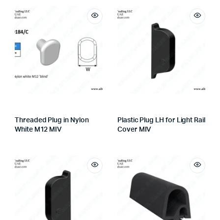
Threaded Plug in Nylon
Plastic Plug LH for Light Rail
White M12 MIV
Cover MIV