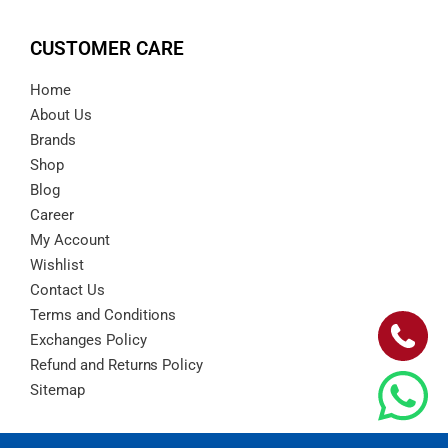
CUSTOMER CARE
Home
About Us
Brands
Shop
Blog
Career
My Account
Wishlist
Contact Us
Terms and Conditions
Exchanges Policy
Refund and Returns Policy
Sitemap