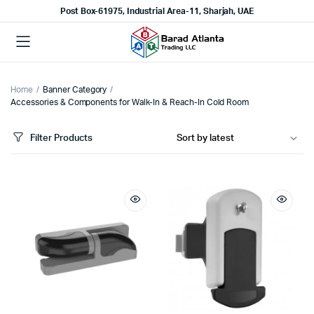
Post Box-61975, Industrial Area-11, Sharjah, UAE
Home
Banner Category
Accessories & Components for Walk-In & Reach-In Cold Room
Filter Products