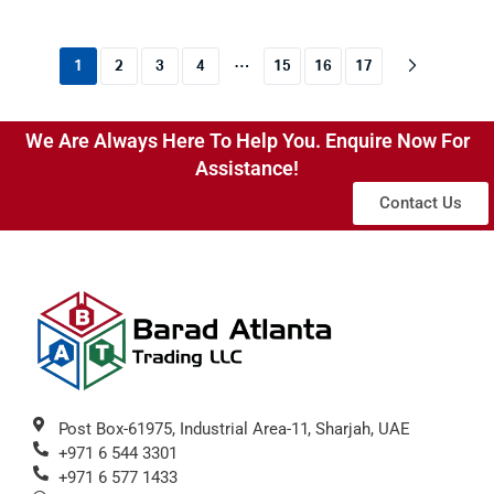
…
1
2
3
4
15
16
17
We Are Always Here To Help You. Enquire Now For
Assistance!
Contact Us
Post Box-61975, Industrial Area-11, Sharjah, UAE
+971 6 544 3301
+971 6 577 1433