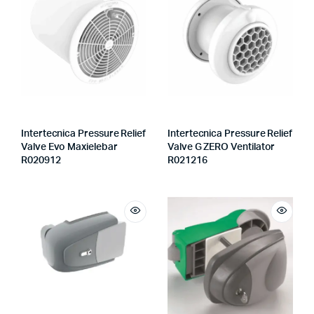
Intertecnica Pressure Relief
Intertecnica Pressure Relief
Valve Evo Maxielebar
Valve G ZERO Ventilator
R020912
R021216