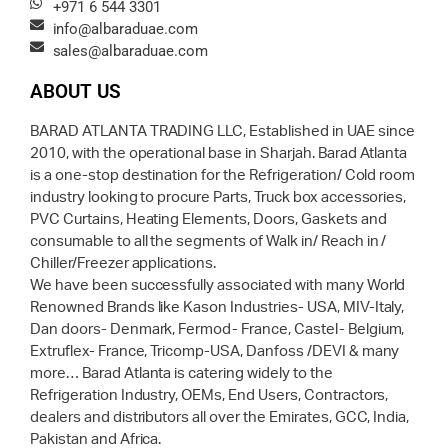
+971 6 544 3301
info@albaraduae.com
sales@albaraduae.com
ABOUT US
BARAD ATLANTA TRADING LLC, Established in UAE since
2010, with the operational base in Sharjah. Barad Atlanta
is a one-stop destination for the Refrigeration/ Cold room
industry looking to procure Parts, Truck box accessories,
PVC Curtains, Heating Elements, Doors, Gaskets and
consumable to all the segments of Walk in/ Reach in /
Chiller/Freezer applications.
We have been successfully associated with many World
Renowned Brands like Kason Industries- USA, MIV-Italy,
Dan doors- Denmark, Fermod- France, Castel- Belgium,
Extruflex- France, Tricomp-USA, Danfoss /DEVI & many
more… Barad Atlanta is catering widely to the
Refrigeration Industry, OEMs, End Users, Contractors,
dealers and distributors all over the Emirates, GCC, India,
Pakistan and Africa.