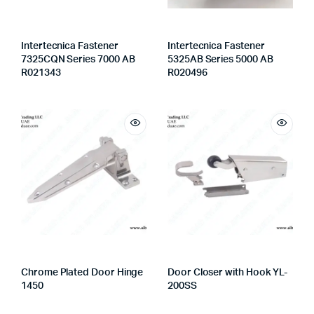
Intertecnica Fastener
Intertecnica Fastener
7325CQN Series 7000 AB
5325AB Series 5000 AB
R021343
R020496
Chrome Plated Door Hinge
Door Closer with Hook YL-
1450
200SS