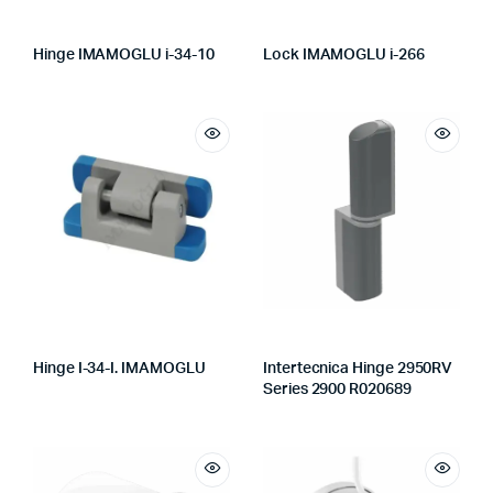
Hinge IMAMOGLU i-34-10
Lock IMAMOGLU i-266
Hinge I-34-I. IMAMOGLU
Intertecnica Hinge 2950RV
Series 2900 R020689