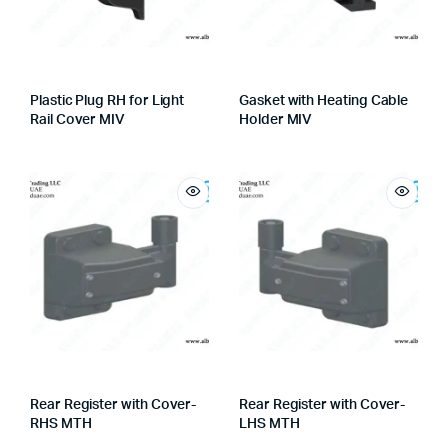
Plastic Plug RH for Light
Gasket with Heating Cable
Rail Cover MIV
Holder MIV
Rear Register with Cover-
Rear Register with Cover-
RHS MTH
LHS MTH