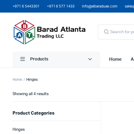
+971 6 5443301
+971 6 577 1433
info@albaraduae.com
sales
Home
A
Products
Home
Hinges
Showing all 4 results
Product Categories
Hinges