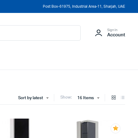
Post Box-61975, Industrial Area-11, Sharjah, UAE
Sign In
Account
Show:
Sort by latest
16 Items