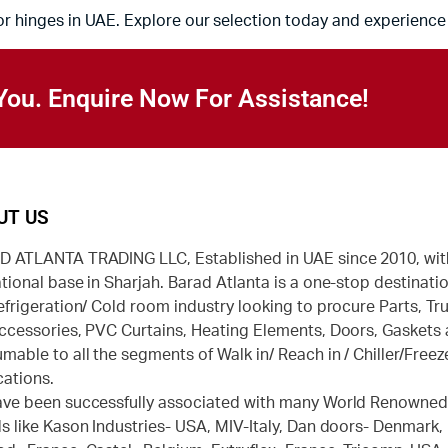
or hinges in UAE. Explore our selection today and experience 
You. Enquire Now For Assistance!
UT US
 ATLANTA TRADING LLC, Established in UAE since 2010, wit
tional base in Sharjah. Barad Atlanta is a one-stop destinatio
efrigeration/ Cold room industry looking to procure Parts, Tr
ccessories, PVC Curtains, Heating Elements, Doors, Gaskets
mable to all the segments of Walk in/ Reach in / Chiller/Freez
cations.
ve been successfully associated with many World Renowne
s like Kason Industries- USA, MIV-Italy, Dan doors- Denmark,