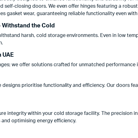
nd self-closing doors. We even offer hinges featuring a robus
s gasket wear, guaranteeing reliable functionality even with i
o Withstand the Cold
ithstand harsh, cold storage environments. Even in low temper
n.
n UAE
nges; we offer solutions crafted for unmatched performance
 designs prioritise functionality and efficiency. Our doors 
integrity within your cold storage facility. The precision in
 and optimising energy efficiency.