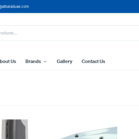
@albaraduae.com
bout Us
Brands
Gallery
Contact Us