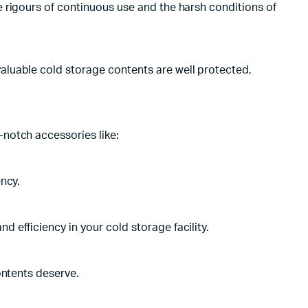
 rigours of continuous use and the harsh conditions of
aluable cold storage contents are well protected,
notch accessories like:
ncy.
efficiency in your cold storage facility.
ontents deserve.