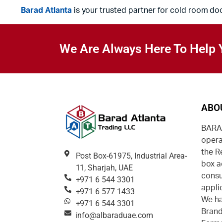
Barad Atlanta
is your trusted partner for cold room do
We Are Always Here To Help 
ABO
BARAD
opera
the R
Post Box-61975, Industrial Area-
box a
11, Sharjah, UAE
consu
+971 6 544 3301
appli
+971 6 577 1433
We ha
+971 6 544 3301
Brand
info@albaraduae.com