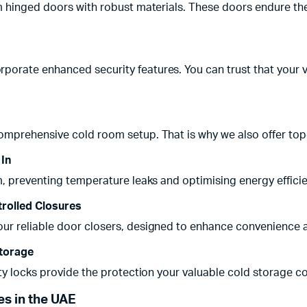
m hinged doors with robust materials. These doors endure the
orate enhanced security features. You can trust that your v
omprehensive cold room setup. That is why we also offer top-
 In
m, preventing temperature leaks and optimising energy efficie
rolled Closures
r reliable door closers, designed to enhance convenience and 
Storage
ity locks provide the protection your valuable cold storage c
s in the UAE