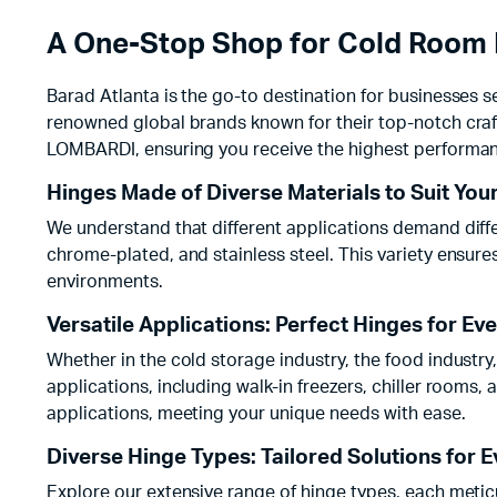
A One-Stop Shop for Cold Room 
Barad Atlanta is the go-to destination for businesses s
renowned global brands known for their top-notch cra
LOMBARDI, ensuring you receive the highest performan
Hinges Made of Diverse Materials to Suit You
We understand that different applications demand differ
chrome-plated, and stainless steel. This variety ensur
environments.
Versatile Applications: Perfect Hinges for Ev
Whether in the cold storage industry, the food industry
applications, including walk-in freezers, chiller rooms, 
applications, meeting your unique needs with ease.
Diverse Hinge Types: Tailored Solutions for 
Explore our extensive range of hinge types, each meticu