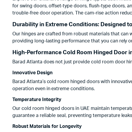
for swing doors, offset-type doors, flush-type doors, a
trouble-free door operation. The cam-rise action reduce
Durability in Extreme Conditions: Designed t
Our hinges are crafted from robust materials that can w
providing long-lasting performance that you can rely o
High-Performance Cold Room Hinged Door i
Barad Atlanta does not just provide cold room door hi
Innovative Design
Barad Atlanta’s cold room hinged doors with innovative
operation even in extreme conditions.
Temperature Integrity
Our cold room hinged doors in UAE maintain temperature 
guarantee a reliable seal, preventing temperature leaks
Robust Materials for Longevity