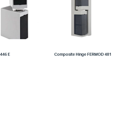
 446 E
Composite Hinge FERMOD 481