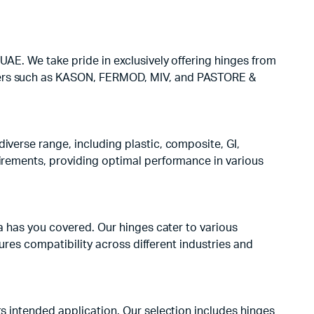
UAE. We take pride in exclusively offering hinges from
eaders such as KASON, FERMOD, MIV, and PASTORE &
iverse range, including plastic, composite, GI,
uirements, providing optimal performance in various
ta has you covered. Our hinges cater to various
sures compatibility across different industries and
ts intended application. Our selection includes hinges