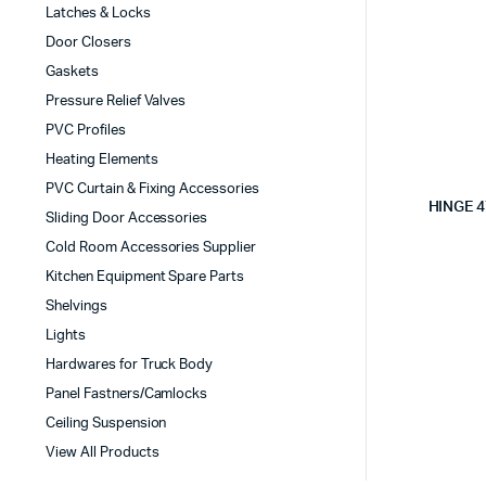
Latches & Locks
Door Closers
Gaskets
Pressure Relief Valves
PVC Profiles
Heating Elements
PVC Curtain & Fixing Accessories
HINGE 
Sliding Door Accessories
Cold Room Accessories Supplier
Kitchen Equipment Spare Parts
Shelvings
Lights
Hardwares for Truck Body
Panel Fastners/Camlocks
Ceiling Suspension
View All Products