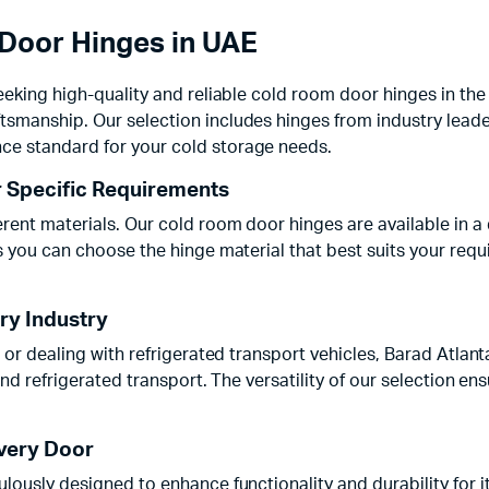
Door Hinges in UAE
eeking high-quality and reliable cold room door hinges in the 
ftsmanship. Our selection includes hinges from industry l
ce standard for your cold storage needs.
r Specific Requirements
ent materials. Our cold room door hinges are available in a d
es you can choose the hinge material that best suits your req
ery Industry
, or dealing with refrigerated transport vehicles, Barad Atlan
and refrigerated transport. The versatility of our selection en
Every Door
lously designed to enhance functionality and durability for i