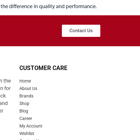
the difference in quality and performance.
Contact Us
CUSTOMER CARE
h the
Home
n for
About Us
uck
Brands
 and
Shop
er
Blog
Career
d
My Account
Wishlist