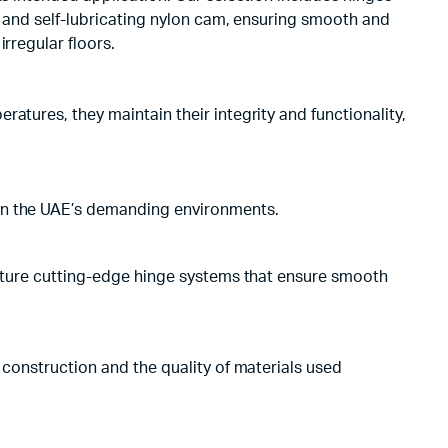
t and self-lubricating nylon cam, ensuring smooth and
rregular floors.
atures, they maintain their integrity and functionality,
 in the UAE’s demanding environments.
feature cutting-edge hinge systems that ensure smooth
 construction and the quality of materials used