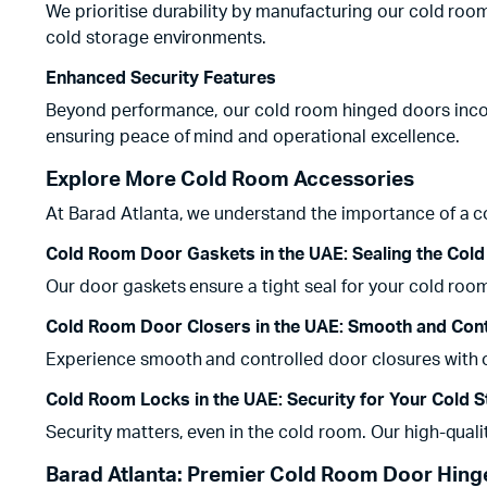
We prioritise durability by manufacturing our cold roo
cold storage environments.
Enhanced Security Features
Beyond performance, our cold room hinged doors incorp
ensuring peace of mind and operational excellence.
Explore More Cold Room Accessories
At Barad Atlanta, we understand the importance of a c
Cold Room Door Gaskets in the UAE: Sealing the Cold
Our door gaskets ensure a tight seal for your cold roo
Cold Room Door Closers in the UAE: Smooth and Cont
Experience smooth and controlled door closures with ou
Cold Room Locks in the UAE: Security for Your Cold 
Security matters, even in the cold room. Our high-qual
Barad Atlanta: Premier Cold Room Door Hinge