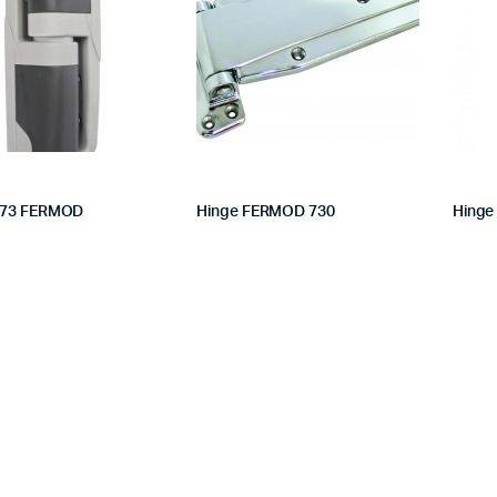
473 FERMOD
Hinge FERMOD 730
Hinge