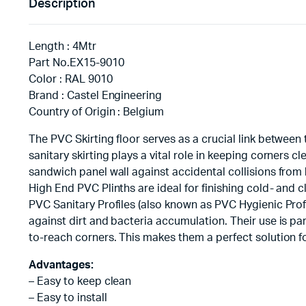
Description
Length : 4Mtr
Part No.EX15-9010
Color : RAL 9010
Brand : Castel Engineering
Country of Origin : Belgium
The PVC Skirting floor serves as a crucial link between
sanitary skirting plays a vital role in keeping corners c
sandwich panel wall against accidental collisions from
High End PVC Plinths are ideal for finishing cold- and c
PVC Sanitary Profiles (also known as PVC Hygienic Prof
against dirt and bacteria accumulation. Their use is part
to-reach corners. This makes them a perfect solution f
Advantages:
– Easy to keep clean
– Easy to install