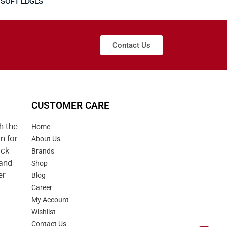
SOFT EDGES
Contact Us
CUSTOMER CARE
h the
Home
n for
About Us
uck
Brands
 and
Shop
er
Blog
Career
d
My Account
Wishlist
Contact Us