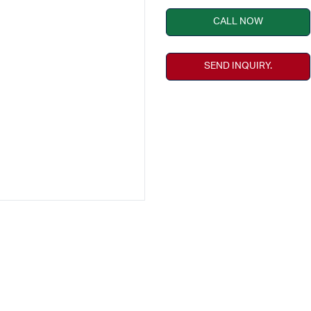
CALL NOW
SEND INQUIRY.