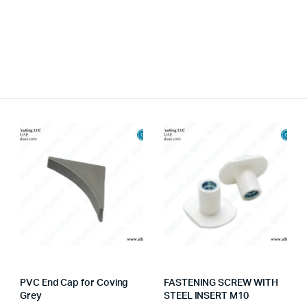
PVC End Cap for Coving
FASTENING SCREW WITH
Grey
STEEL INSERT M10