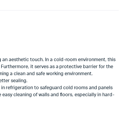
ng an aesthetic touch. In a cold-room environment, this
 Furthermore, it serves as a protective barrier for the
ining a clean and safe working environment.
tter sealing.
 in refrigeration to safeguard cold rooms and panels
e easy cleaning of walls and floors, especially in hard-