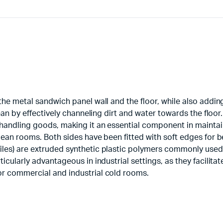
 the metal sandwich panel wall and the floor, while also addi
lean by effectively channeling dirt and water towards the floor.
 handling goods, making it an essential component in mainta
lean rooms. Both sides have been fitted with soft edges for be
iles) are extruded synthetic plastic polymers commonly used
icularly advantageous in industrial settings, as they facilitat
or commercial and industrial cold rooms.