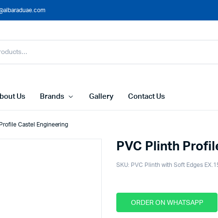
@albaraduae.com
bout Us
Brands
Gallery
Contact Us
Profile Castel Engineering
PVC Plinth Profi
SKU:
PVC Plinth with Soft Edges EX.1
ORDER ON WHATSAPP