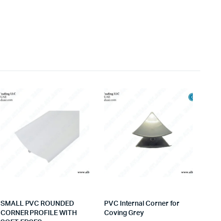
SMALL PVC ROUNDED
PVC Internal Corner for
CORNER PROFILE WITH
Coving Grey