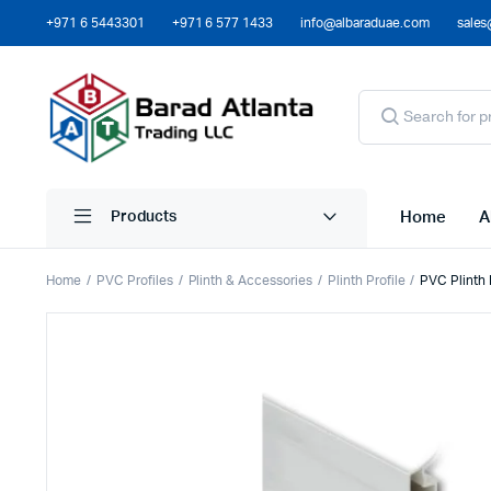
+971 6 5443301
+971 6 577 1433
info@albaraduae.com
sales
Home
A
Products
Home
PVC Profiles
Plinth & Accessories
Plinth Profile
PVC Plinth 