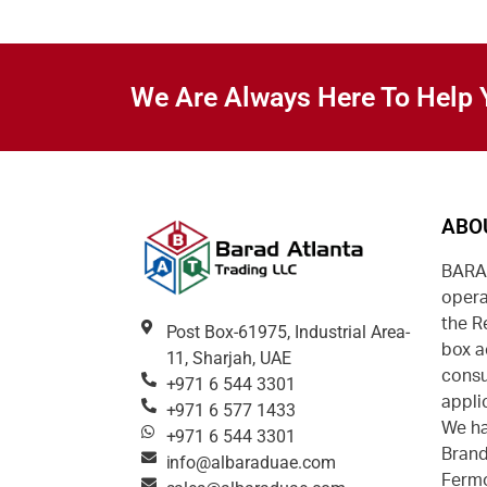
We Are Always Here To Help 
ABO
BARAD
opera
the R
Post Box-61975, Industrial Area-
box a
11, Sharjah, UAE
consu
+971 6 544 3301
appli
+971 6 577 1433
We ha
+971 6 544 3301
Brand
info@albaraduae.com
Fermo