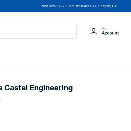
Post Box-61975, Industrial Area-11, Sharjah, UAE
Sign In
Account
le Castel Engineering
5