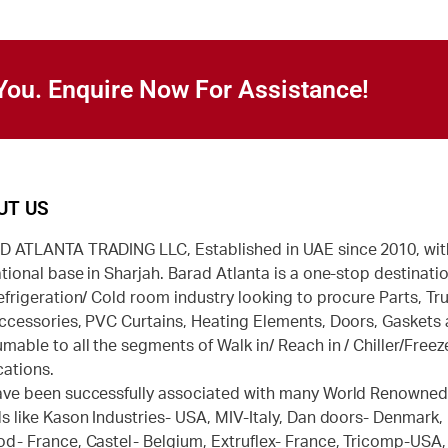
You. Enquire Now For Assistance!
UT US
 ATLANTA TRADING LLC, Established in UAE since 2010, wit
tional base in Sharjah. Barad Atlanta is a one-stop destinatio
efrigeration/ Cold room industry looking to procure Parts, Tr
ccessories, PVC Curtains, Heating Elements, Doors, Gaskets
mable to all the segments of Walk in/ Reach in / Chiller/Freez
cations.
ve been successfully associated with many World Renowne
s like Kason Industries- USA, MIV-Italy, Dan doors- Denmark,
d- France, Castel- Belgium, Extruflex- France, Tricomp-USA,