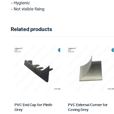
– Hygienic
– Not visible fixing
Related products
PVC End Cap for Plinth
PVC External Corner for
Grey
Coving Grey