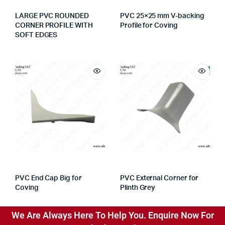
LARGE PVC ROUNDED
PVC 25×25 mm V-backing
CORNER PROFILE WITH
Profile for Coving
SOFT EDGES
PVC End Cap Big for
PVC External Corner for
Coving
Plinth Grey
We Are Always Here To Help You. Enquire Now For