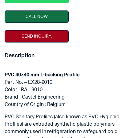
CALL NOW
SEND INQUIRY.
Description
PVC 40×40 mm L-backing Profile
Part No. – EX28-9010.
Color : RAL 9010
Brand : Castel Engineering
Country of Origin : Belgium
PVC Sanitary Profiles (also known as PVC Hygienic
Profiles) are extruded synthetic plastic polymers
commonly used in refrigeration to safeguard cold