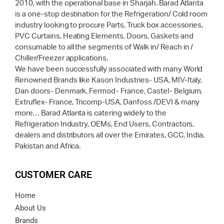
2010, with the operational base in Sharjah. Barad Atlanta
is a one-stop destination for the Refrigeration/ Cold room
industry looking to procure Parts, Truck box accessories,
PVC Curtains, Heating Elements, Doors, Gaskets and
consumable to all the segments of Walk in/ Reach in /
Chiller/Freezer applications.
We have been successfully associated with many World
Renowned Brands like Kason Industries- USA, MIV-Italy,
Dan doors- Denmark, Fermod- France, Castel- Belgium,
Extruflex- France, Tricomp-USA, Danfoss /DEVI & many
more… Barad Atlanta is catering widely to the
Refrigeration Industry, OEMs, End Users, Contractors,
dealers and distributors all over the Emirates, GCC, India,
Pakistan and Africa.
CUSTOMER CARE
Home
About Us
Brands