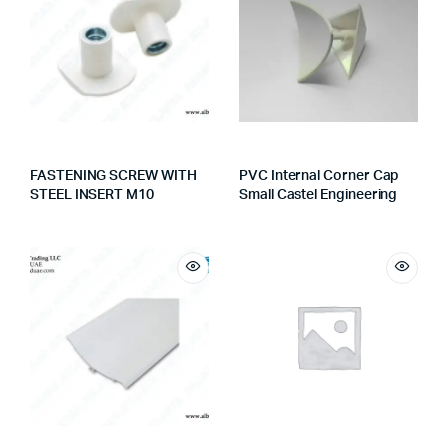
FASTENING SCREW WITH
PVC Internal Corner Cap
STEEL INSERT M10
Small Castel Engineering