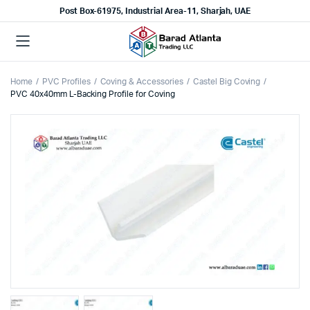
Post Box-61975, Industrial Area-11, Sharjah, UAE
Home
PVC Profiles
Coving & Accessories
Castel Big Coving
PVC 40x40mm L-Backing Profile for Coving