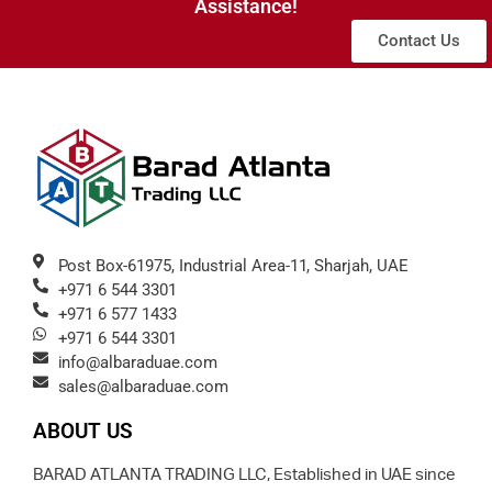
Assistance!
Contact Us
Post Box-61975, Industrial Area-11, Sharjah, UAE
+971 6 544 3301
+971 6 577 1433
+971 6 544 3301
info@albaraduae.com
sales@albaraduae.com
ABOUT US
BARAD ATLANTA TRADING LLC, Established in UAE since