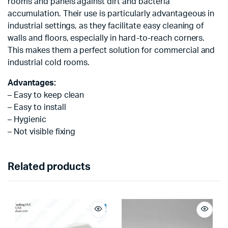
rooms and panels against dirt and bacteria
accumulation. Their use is particularly advantageous in
industrial settings, as they facilitate easy cleaning of
walls and floors, especially in hard-to-reach corners.
This makes them a perfect solution for commercial and
industrial cold rooms.
Advantages:
– Easy to keep clean
– Easy to install
– Hygienic
– Not visible fixing
Related products