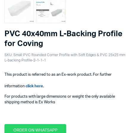
PVC 40x40mm L-Backing Profile
for Coving
SKU:
Small PVC Rounded Corner Profile with Soft Edges & PVC 25x25 mm
L-backing Profile-2-1-1-1
This product is referred to as an Ex-work product. For further
information
click here
.
For products with large dimensions or weight the only available
shipping method is Ex Works
ORDER ON WHATSAPP