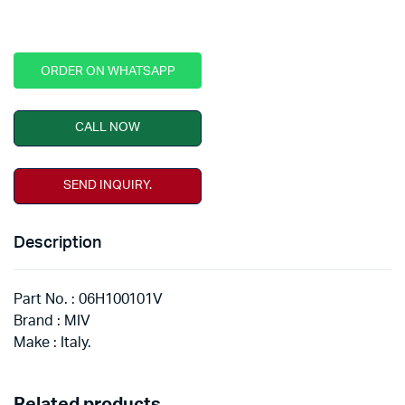
ORDER ON WHATSAPP
CALL NOW
SEND INQUIRY.
Description
Part No. : 06H100101V
Brand : MIV
Make : Italy.
Related products