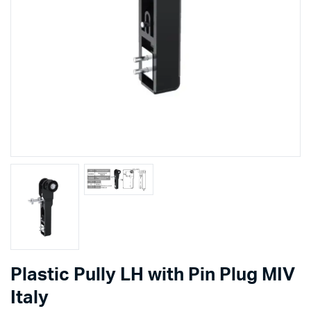
Plastic Pully LH with Pin Plug MIV
Italy