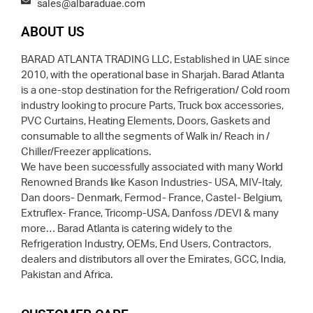
sales@albaraduae.com
ABOUT US
BARAD ATLANTA TRADING LLC, Established in UAE since
2010, with the operational base in Sharjah. Barad Atlanta
is a one-stop destination for the Refrigeration/ Cold room
industry looking to procure Parts, Truck box accessories,
PVC Curtains, Heating Elements, Doors, Gaskets and
consumable to all the segments of Walk in/ Reach in /
Chiller/Freezer applications.
We have been successfully associated with many World
Renowned Brands like Kason Industries- USA, MIV-Italy,
Dan doors- Denmark, Fermod- France, Castel- Belgium,
Extruflex- France, Tricomp-USA, Danfoss /DEVI & many
more… Barad Atlanta is catering widely to the
Refrigeration Industry, OEMs, End Users, Contractors,
dealers and distributors all over the Emirates, GCC, India,
Pakistan and Africa.