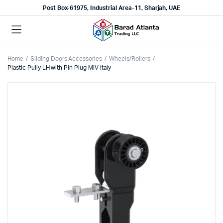
Post Box-61975, Industrial Area-11, Sharjah, UAE
Home
Sliding Doors Accessories
Wheels/Rollers
Plastic Pully LH with Pin Plug MIV Italy