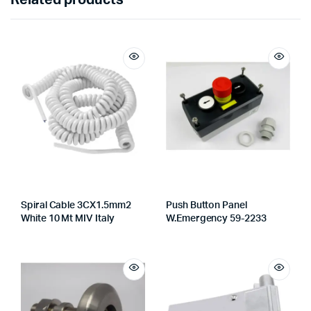
Spiral Cable 3CX1.5mm2
Push Button Panel
White 10 Mt MIV Italy
W.Emergency 59-2233