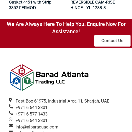
Gasket 4451 with Strip
REVERSIBLE CAM-RISE
3352 FERMOD
HINGE – YL-1238-3
We Are Always Here To Help You. Enquire Now For
Assistance!
Contact Us
Post Box-61975, Industrial Area-11, Sharjah, UAE
+971 6 544 3301
+971 6 577 1433
+971 6 544 3301
info@albaraduae.com