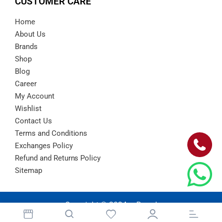
CUSTOMER CARE
Home
About Us
Brands
Shop
Blog
Career
My Account
Wishlist
Contact Us
Terms and Conditions
Exchanges Policy
Refund and Returns Policy
Sitemap
Copyright © 2024 – Barad
Atlanta.