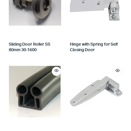
Sliding Door Roller SS
Hinge with Spring for Self
80mm 30-1600
Closing Door