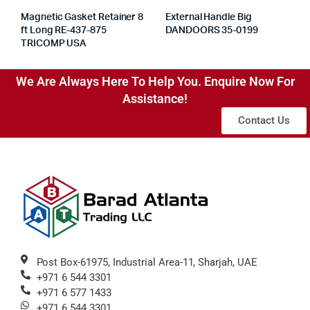
Magnetic Gasket Retainer 8
External Handle Big
ft Long RE-437-875
DANDOORS 35-0199
TRICOMP USA
We Are Always Here To Help You. Enquire Now For
Assistance!
Contact Us
Post Box-61975, Industrial Area-11, Sharjah, UAE
+971 6 544 3301
+971 6 577 1433
+971 6 544 3301