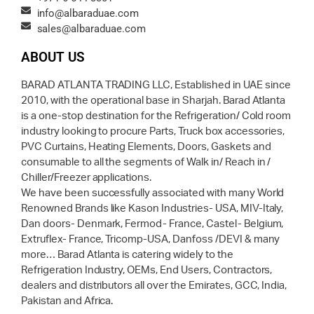
info@albaraduae.com
sales@albaraduae.com
ABOUT US
BARAD ATLANTA TRADING LLC, Established in UAE since
2010, with the operational base in Sharjah. Barad Atlanta
is a one-stop destination for the Refrigeration/ Cold room
industry looking to procure Parts, Truck box accessories,
PVC Curtains, Heating Elements, Doors, Gaskets and
consumable to all the segments of Walk in/ Reach in /
Chiller/Freezer applications.
We have been successfully associated with many World
Renowned Brands like Kason Industries- USA, MIV-Italy,
Dan doors- Denmark, Fermod- France, Castel- Belgium,
Extruflex- France, Tricomp-USA, Danfoss /DEVI & many
more… Barad Atlanta is catering widely to the
Refrigeration Industry, OEMs, End Users, Contractors,
dealers and distributors all over the Emirates, GCC, India,
Pakistan and Africa.