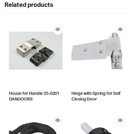
Related products
House for Handle 35-0201
Hinge with Spring for Self
DANDOORS
Closing Door