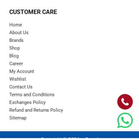
CUSTOMER CARE
Home
About Us
Brands
Shop
Blog
Career
My Account
Wishlist
Contact Us
Terms and Conditions
Exchanges Policy
Refund and Returns Policy
Sitemap