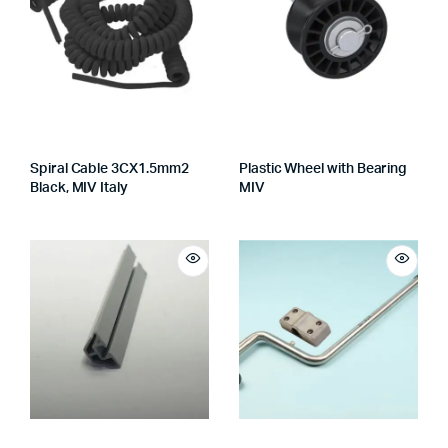
Spiral Cable 3CX1.5mm2
Plastic Wheel with Bearing
Black, MIV Italy
MIV