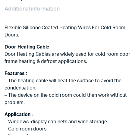
Additional information
Flexible Silicone Coated Heating Wires For Cold Room
Doors.
Door Heating Cable
Door Heating Cables are widely used for cold room door
frame heating & defrost applications.
Features :
– The heating cable will heat the surface to avoid the
condensation.
– The device on the cold room could then work without
problem.
Application
:
– Windows, display cabinets and wine storage
– Cold room doors