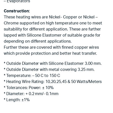
– Evaporators
Construction:
These heating wires are Nickel- Copper or Nickel –
Chrome supported on high temperature one to meet
suitability for different application. These are further
lapped with Silicone Elastomer of suitable grade for
depending on different applications.
Further these are covered with finned copper wires
which provide protection and better heat transfer.
* Outside Diameter with Silicone Elastomer 3.00 mm.
* Outside Diameter with metal covering 3.25 mm.
* Temperature: – 50 C to 150 C
* Heating Wire Rating: 10,20,25,45 & 50 Watts/Meters
* Tolerances: Power: ± 10%
* Diameter: + 0.2 mm/- 0.1mm
* Length: ±1%