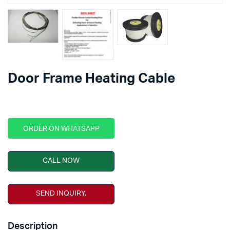
Door Frame Heating Cable
ORDER ON WHATSAPP
CALL NOW
SEND INQUIRY.
Description