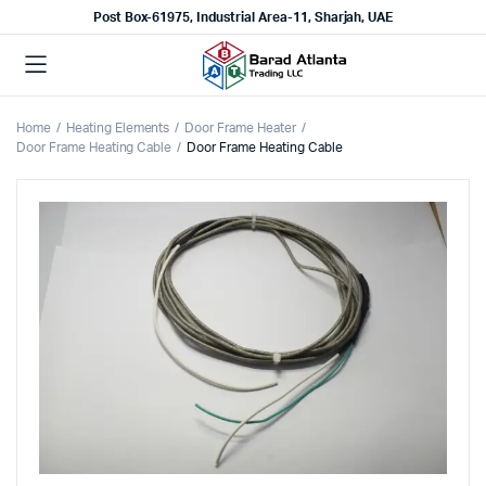
Post Box-61975, Industrial Area-11, Sharjah, UAE
Home
Heating Elements
Door Frame Heater
Door Frame Heating Cable
Door Frame Heating Cable