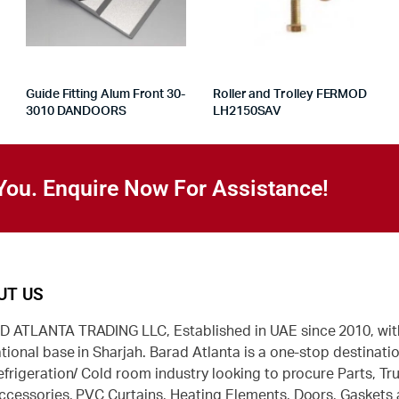
Guide Fitting Alum Front 30-
Roller and Trolley FERMOD
3010 DANDOORS
LH2150SAV
You. Enquire Now For Assistance!
UT US
 ATLANTA TRADING LLC, Established in UAE since 2010, wit
tional base in Sharjah. Barad Atlanta is a one-stop destinatio
efrigeration/ Cold room industry looking to procure Parts, Tr
ccessories, PVC Curtains, Heating Elements, Doors, Gaskets