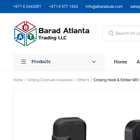
+971 6 5443301
+971 6 577 1433
info@albaraduae.com
sales
Home
A
Products
Home
Sliding Doors Accessories
Other's
Closing Hook & Striker MIV