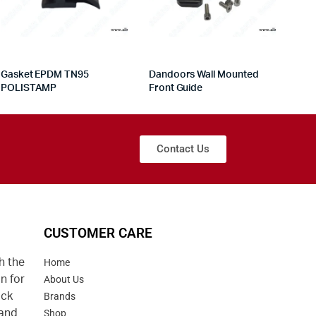
Gasket EPDM TN95
Dandoors Wall Mounted
POLISTAMP
Front Guide
Contact Us
CUSTOMER CARE
h the
Home
n for
About Us
uck
Brands
 and
Shop