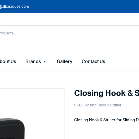
@albaraduae.com
bout Us
Brands
Gallery
Contact Us
Closing Hook & S
SKU:
Closing Hook & Striker
Closing Hook & Striker for Sliding 