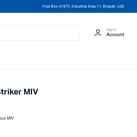
Post Box-61975, Industrial Area-11, Sharjah, UAE
Sign In
Account
triker MIV
Door MIV