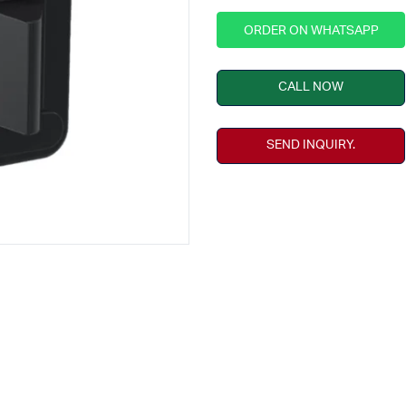
ORDER ON WHATSAPP
CALL NOW
SEND INQUIRY.