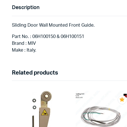
Description
Sliding Door Wall Mounted Front Guide.
Part No. : 06H100150 & 06H100151
Brand : MIV
Make : Italy.
Related products