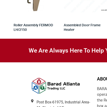
Roller Assembly FERMOD
Assembled Door Frame
LH/2150
Heater
We Are Always Here To Help 
ABO
BARAD
opera
the R
Post Box-61975, Industrial Area-
box a