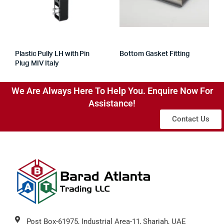
Plastic Pully LH with Pin
Bottom Gasket Fitting
Plug MIV Italy
We Are Always Here To Help You. Enquire Now For
Assistance!
Contact Us
Post Box-61975, Industrial Area-11, Sharjah, UAE