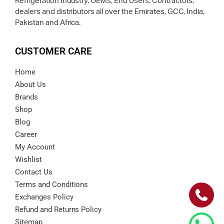
Refrigeration Industry, OEMs, End Users, Contractors,
dealers and distributors all over the Emirates, GCC, India,
Pakistan and Africa.
CUSTOMER CARE
Home
About Us
Brands
Shop
Blog
Career
My Account
Wishlist
Contact Us
Terms and Conditions
Exchanges Policy
Refund and Returns Policy
Sitemap