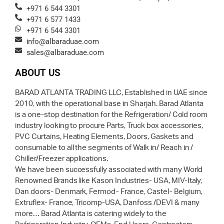
+971 6 544 3301
+971 6 577 1433
+971 6 544 3301
info@albaraduae.com
sales@albaraduae.com
ABOUT US
BARAD ATLANTA TRADING LLC, Established in UAE since
2010, with the operational base in Sharjah. Barad Atlanta
is a one-stop destination for the Refrigeration/ Cold room
industry looking to procure Parts, Truck box accessories,
PVC Curtains, Heating Elements, Doors, Gaskets and
consumable to all the segments of Walk in/ Reach in /
Chiller/Freezer applications.
We have been successfully associated with many World
Renowned Brands like Kason Industries- USA, MIV-Italy,
Dan doors- Denmark, Fermod- France, Castel- Belgium,
Extruflex- France, Tricomp-USA, Danfoss /DEVI & many
more… Barad Atlanta is catering widely to the