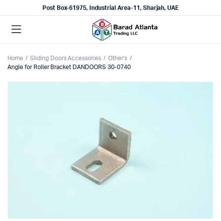
Post Box-61975, Industrial Area-11, Sharjah, UAE
Home
Sliding Doors Accessories
Other's
Angle for Roller Bracket DANDOORS 30-0740