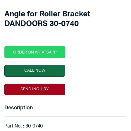
Angle for Roller Bracket
DANDOORS 30-0740
ORDER ON WHATSAPP
CALL NOW
SEND INQUIRY.
Description
Part No. : 30-0740