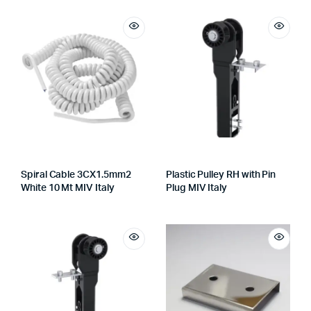
Spiral Cable 3CX1.5mm2
Plastic Pulley RH with Pin
White 10 Mt MIV Italy
Plug MIV Italy