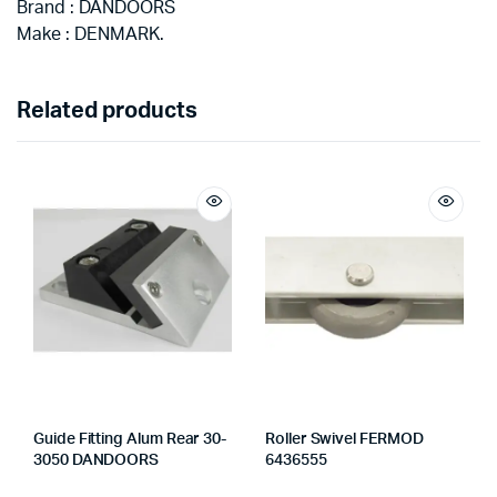
Brand : DANDOORS
Make : DENMARK.
Related products
Guide Fitting Alum Rear 30-
Roller Swivel FERMOD
3050 DANDOORS
6436555