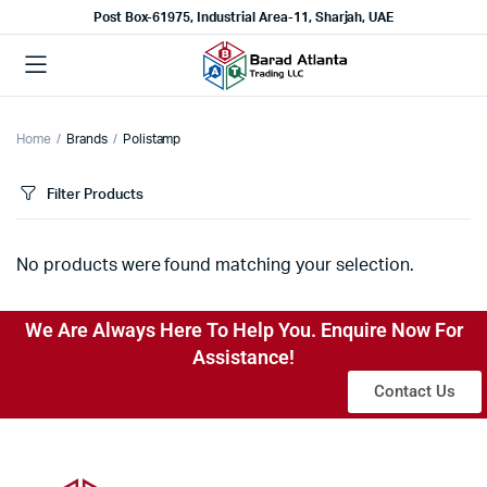
Post Box-61975, Industrial Area-11, Sharjah, UAE
Home
Brands
Polistamp
Filter Products
No products were found matching your selection.
We Are Always Here To Help You. Enquire Now For
Assistance!
Contact Us