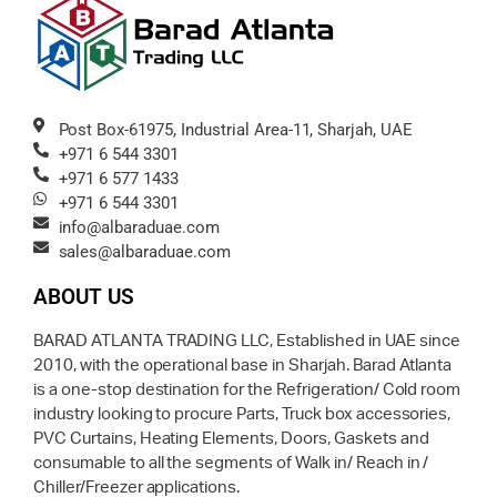
Post Box-61975, Industrial Area-11, Sharjah, UAE
+971 6 544 3301
+971 6 577 1433
+971 6 544 3301
info@albaraduae.com
sales@albaraduae.com
ABOUT US
BARAD ATLANTA TRADING LLC, Established in UAE since
2010, with the operational base in Sharjah. Barad Atlanta
is a one-stop destination for the Refrigeration/ Cold room
industry looking to procure Parts, Truck box accessories,
PVC Curtains, Heating Elements, Doors, Gaskets and
consumable to all the segments of Walk in/ Reach in /
Chiller/Freezer applications.