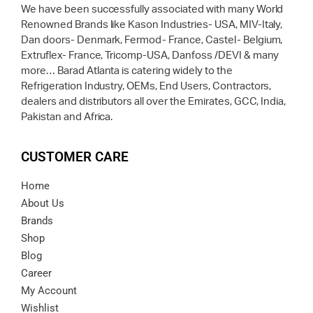
We have been successfully associated with many World
Renowned Brands like Kason Industries- USA, MIV-Italy,
Dan doors- Denmark, Fermod- France, Castel- Belgium,
Extruflex- France, Tricomp-USA, Danfoss /DEVI & many
more… Barad Atlanta is catering widely to the
Refrigeration Industry, OEMs, End Users, Contractors,
dealers and distributors all over the Emirates, GCC, India,
Pakistan and Africa.
CUSTOMER CARE
Home
About Us
Brands
Shop
Blog
Career
My Account
Wishlist